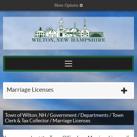
More Options
cog
Marriage Licenses
plu
Town of Wilton, NH
/
Government
/
Departments
/
Town
Clerk & Tax Collector
/
Marriage Licenses