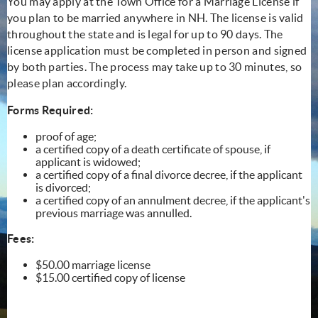
You may apply at the Town Office for a Marriage License if
you plan to be married anywhere in NH. The license is valid
throughout the state and is legal for up to 90 days. The
license application must be completed in person and signed
by both parties. The process may take up to 30 minutes, so
please plan accordingly.
Forms Required:
proof of age;
a certified copy of a death certificate of spouse, if
applicant is widowed;
a certified copy of a final divorce decree, if the applicant
is divorced;
a certified copy of an annulment decree, if the applicant's
previous marriage was annulled.
Fees:
$50.00 marriage license
$15.00 certified copy of license