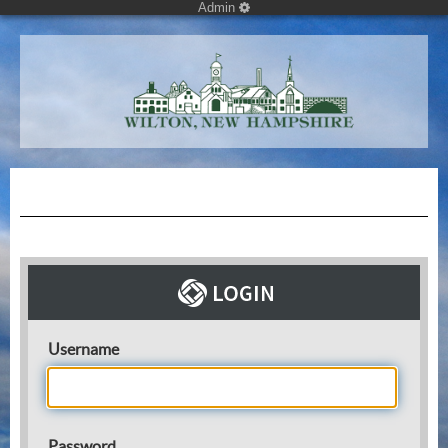
Admin
Username
Password