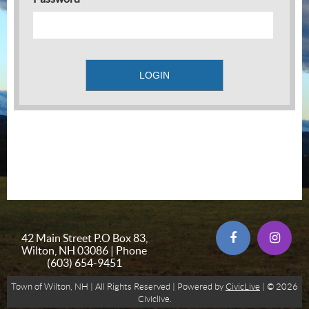
42 Main Street P.O Box 83,
Wilton, NH 03086 | Phone
(603) 654-9451
Town of Wilton, NH | All Rights Reserved | Powered by
CivicLive
| © 2026
Civiclive.