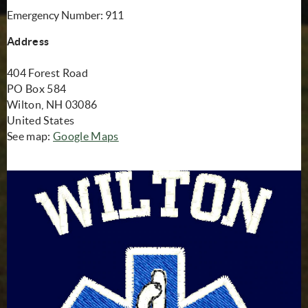
Emergency Number: 911
Address
404 Forest Road
PO Box 584
Wilton, NH 03086
United States
(opens in new window)
See map:
Google Maps