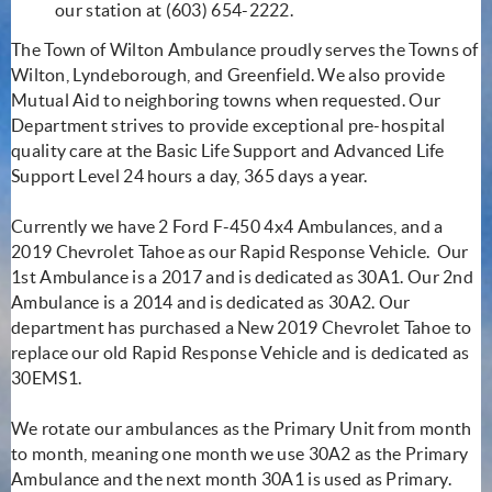
our station at (603) 654-2222.
The Town of Wilton Ambulance proudly serves the Towns of
Wilton, Lyndeborough, and Greenfield. We also provide
Mutual Aid to neighboring towns when requested. Our
Department strives to provide exceptional pre-hospital
quality care at the Basic Life Support and Advanced Life
Support Level 24 hours a day, 365 days a year.
Currently we have 2 Ford F-450 4x4 Ambulances, and a
2019 Chevrolet Tahoe as our Rapid Response Vehicle. Our
1st Ambulance is a 2017 and is dedicated as 30A1. Our 2nd
Ambulance is a 2014 and is dedicated as 30A2. Our
department has purchased a New 2019 Chevrolet Tahoe to
replace our old Rapid Response Vehicle and is dedicated as
30EMS1.
We rotate our ambulances as the Primary Unit from month
to month, meaning one month we use 30A2 as the Primary
Ambulance and the next month 30A1 is used as Primary.