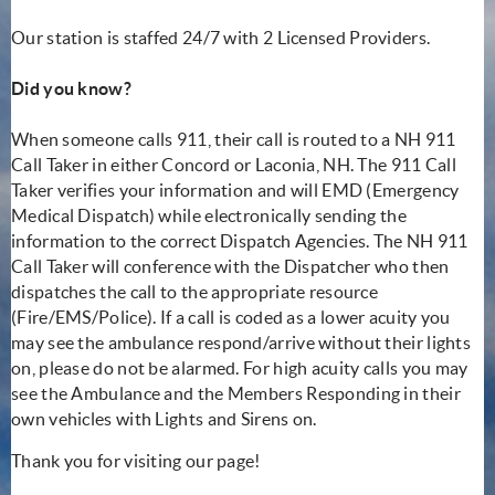
Our station is staffed 24/7 with 2 Licensed Providers.
Did you know?
When someone calls 911, their call is routed to a NH 911
Call Taker in either Concord or Laconia, NH. The 911 Call
Taker verifies your information and will EMD (Emergency
Medical Dispatch) while electronically sending the
information to the correct Dispatch Agencies. The NH 911
Call Taker will conference with the Dispatcher who then
dispatches the call to the appropriate resource
(Fire/EMS/Police). If a call is coded as a lower acuity you
may see the ambulance respond/arrive without their lights
on, please do not be alarmed. For high acuity calls you may
see the Ambulance and the Members Responding in their
own vehicles with Lights and Sirens on.
Thank you for visiting our page!