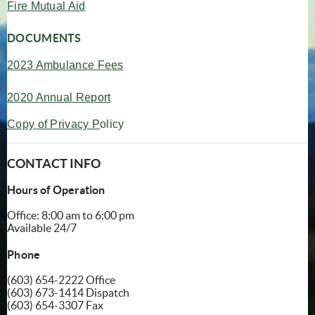
(opens in new window)
Fire Mutual Aid
DOCUMENTS
202
3 Ambulance Fees
2020 Annual Report
Copy of Privacy P
olicy
CONTACT INFO
Hours of Operation
Office: 8:00 am to 6:00 pm
Available 24/7
Phone
(603) 654-2222 Office
(603) 673-1414 Dispatch
(603) 654-3307 Fax