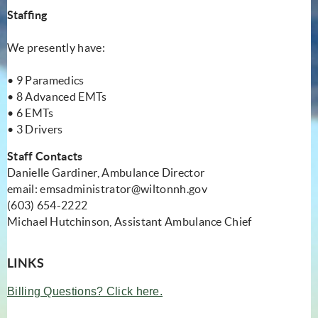
Staffing
We presently have:
• 9 Paramedics
• 8 Advanced EMTs
• 6 EMTs
• 3 Drivers
Staff Contacts
Danielle Gardiner, Ambulance Director
email:
emsadministrator@wiltonnh.gov
(603) 654-2222
Michael Hutchinson, Assistant Ambulance Chief
LINKS
(opens in new window)
Billing Questions? Click here.