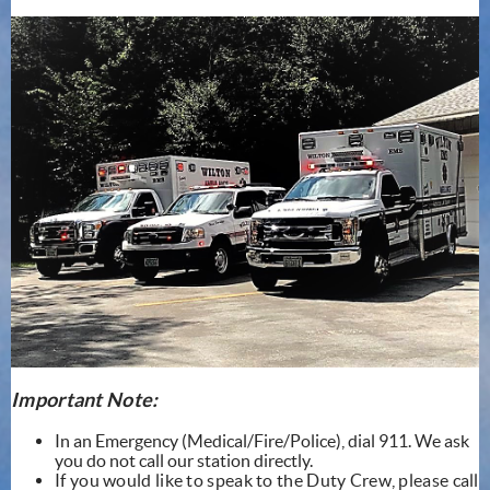
Important Note:
In an Emergency (Medical/Fire/Police), dial 911. We ask
you do not call our station directly.
If you would like to speak to the Duty Crew, please call