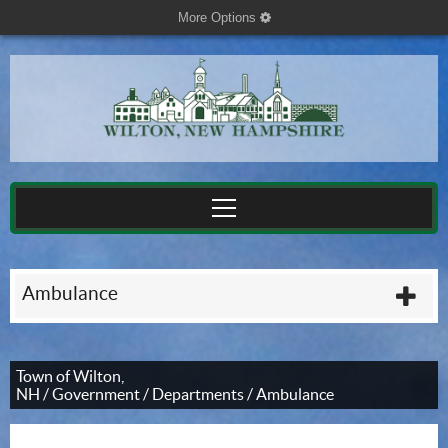
More Options
cog
Ambulance
plu
Town of Wilton,
NH
/
Government
/
Departments
/
Ambulance