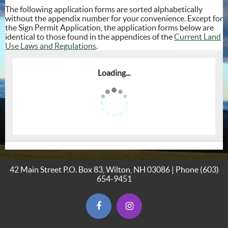
The following application forms are sorted alphabetically
without the appendix number for your convenience. Except for
the Sign Permit Application, the application forms below are
identical to those found in the appendices of the
Current Land
Use Laws and Regulations
.
Loading...
42 Main Street P.O. Box 83, Wilton, NH 03086 | Phone
(603)
654-9451
(opens in new window)
(opens in new window)