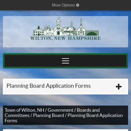
More Options
cog
Planning Board Application Forms
plu
Town of Wilton, NH
/
Government
/
Boards and
Committees
/
Planning Board
/
Planning Board Application
Forms