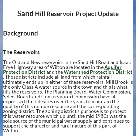
Sand
Hill Reservoir Project Update
Background
The Reservoirs
The Old and New reservoirs in the Sand Hill Road and Isaac
Frye
Highway
area of Wilton are located in the
Aquifer
(opens in new window)
Protection District
and the
Watershed Protection District
(opens in new window)
Th
ese
district
s
include all land
from
which rain
fall
.
ultimately ends up in either of these reservoirs. Mill Brook is
the only Class A water source in the town and this is what
fills the reservoirs. The Planning Board, Water Commission,
Select Board, and Conservation Commission have all
expressed their desires over the years to maintain the
quality of this unique resource and the corresponding
zoning district. The zoning district’s purpose is to protect
this water resource which up until the mid 1980s was the
sole source of the municipal water supply and continues to
support the character and rural nature of this part of
Wilton.