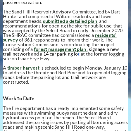
passive recreation.
The Sand Hill Reservoir Advisory Committee, led by Bart
Hunter and comprised of Wilton residents and town
(opens in new window)
(opens in new 
department heads,
submitted a
detailed plan
and
recommendations for opening the site for public use, that
was accepted by the Select Board in early December 2020.
The SHRAC committee had commissioned a
residents'
(opens in new window)
survey
of 361
respondents to inform their work. The
Conservation Commission is coordinating the project
(opens in new windo
consisting of a
forest management plan
,
signage
, a
new
trail network
and a
14 car parking lo
t
at the former logging
site on Isaac Frye Hwy.
(opens in new window)
A
timber harvest
is scheduled to begin Monday, January 10
to address the threatened Red Pine and to open old logging
roads before the parking lot and trail network are
constructed.
Work to Date
The fire department has already implemented some safety
measures with swimming buoys near the dam and a dry
hydrant access point on the beach. The Select Board
addressed the parking issues by posting all bordering access
roads and making scenic Sand Hill Road one-way.