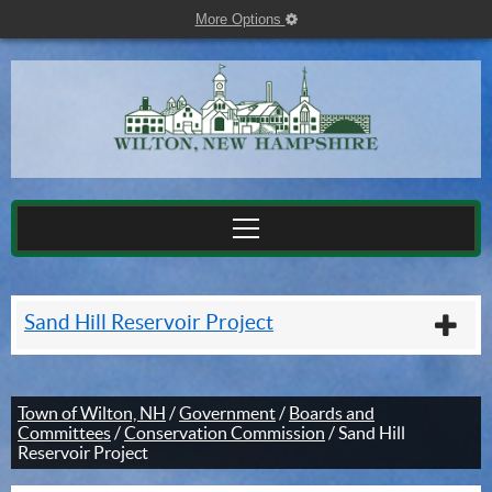
More Options
cog
Sand Hill Reservoir Project
plu
Town of Wilton, NH
/
Government
/
Boards and
Committees
/
Conservation Commission
/
Sand Hill
Reservoir Project