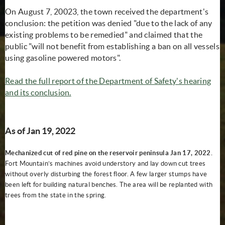
On August 7, 20023, the town received the department's
conclusion: the petition was denied "due to the lack of any
existing problems to be remedied" and claimed that the
public "will not benefit from establishing a ban on all vessels
using gasoline powered motors".
Read the full report of the Department of Safety's hearing
(opens in new window)
and its conclusion.
As of Jan 19, 2022
Mechanized cut of red pine on the reservoir peninsula Jan 17, 2022.
Fort Mountain’s machines avoid understory and lay down cut trees
without overly disturbing the forest floor. A few larger stumps have
been left for building natural benches. The area will be replanted with
trees from the state in the spring.