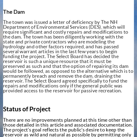
The Dam
The town was issued a letter of deficiency by The NH
Department of Environmental Services (DES), which will
require significant and costly repairs and modifications to
the dam. The town has been diligently working with the
state and private contractors who are modeling the
hydrology and other factors required, and has passed
several warrant articles in the last few years to begin
funding the project. The Select Board has decided the
reservoir is such a unique resource that it must be
preserved as such and that the option of repairing
its dam
would be followed, as opposed to the alternative which is to
permanently breach and remove the dam, draining the
reservoir. The Select Board agreed specifically to fund the
repairs and modifications only if the general public was
provided access to the reservoir for passive recreation.
Status of Project
There are no improvements planned at this time other than
those detailed in this article and associated documentation.
The project’s goal reflects the public’s desire to keep the
reservoir as wild and natural as possible
by permitting only