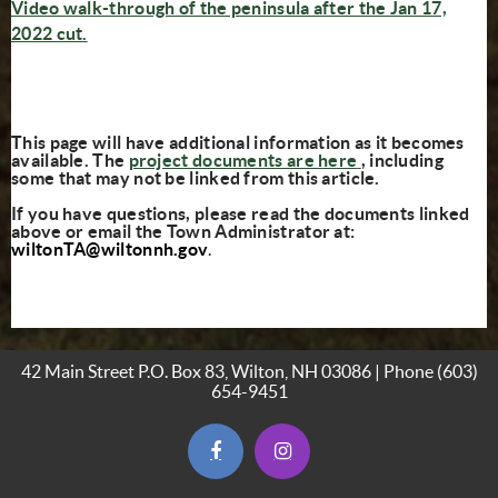
Video walk-through of the peninsula after the Jan 17,
(opens in new window)
2022 cut.
This page will have additional information as it becomes
(opens in new w
available. The
project documents are here
, including
some that may not be linked from this article.
If you have questions, please read the documents linked
above or email the Town Administrator at:
wiltonTA@wiltonnh.gov
.
42 Main Street P.O. Box 83, Wilton, NH 03086 | Phone
(603)
654-9451
(opens in new window)
(opens in new window)