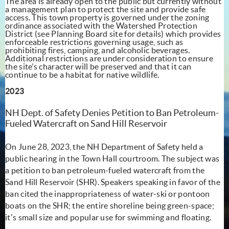
The area is already open to the public but currently without
a management plan to protect the site and provide safe
access. This town property is governed under the zoning
ordinance associated with the Watershed Protection
District (see Planning Board site for details) which provides
enforceable restrictions governing usage, such as
prohibiting fires, camping, and alcoholic beverages.
Additional restrictions are under consideration to ensure
the site’s character will be preserved and that it can
continue to be a habitat for native wildlife.
2023
NH Dept. of Safety Denies Petition to Ban Petroleum-
Fueled Watercraft on Sand Hill Reservoir
On June 28, 2023, the NH Department of Safety held a
public hearing in the Town Hall courtroom. The subject was
a petition to ban petroleum-fueled watercraft from the
Sand Hill Reservoir (SHR). Speakers speaking in favor of the
ban cited the inappropriateness of water-ski or pontoon
boats on the SHR; the entire shoreline being green-space;
it's small size and popular use for swimming and floating.