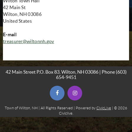
Wilton Town Hall
42 Main St
Wilton, NH 03086
United States
E-mail
treasurer@wiltonnh.
gov
42 Main Street P.O. Box 83, Wilton, NH 03086 | Phone
(603)
654-9451
(opens in new window)
(opens in new window)
Town of Wilton, NH | All Rights Reserved | Powered by
CivicLive
| © 2026
Civiclive.