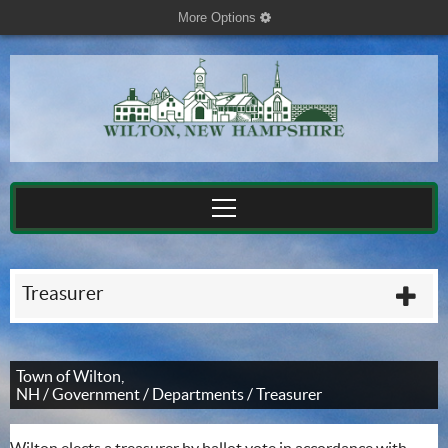
More Options
cog
Treasurer
plu
Town of Wilton,
NH
/
Government
/
Departments
/
Treasurer
Wilton elects a treasurer by ballot vote in accordance with