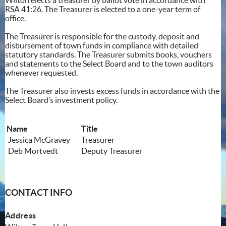
RSA 41:26. The Treasurer is elected to a one-year term of
office.
The Treasurer is responsible for the custody, deposit and
disbursement of town funds in compliance with detailed
statutory standards. The Treasurer submits books, vouchers
and statements to the Select Board and to the town auditors
whenever requested.
The Treasurer also invests excess funds in accordance with the
Select Board’s investment policy.
Name
Title
Jessica McGravey
Treasurer
Deb Mortvedt
Deputy Treasurer
CONTACT INFO
Address