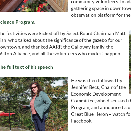
community volunteers. In add
gathering space in downtown
observation platform for th
cience Program
.
he festivities were kicked off by Select Board Chairman Matt
ish, who talked about the significance of the gazebo for our
owntown, and thanked AARP, the Galloway family, the
ilton Alliance, and all the volunteers who made it happen.
he full text of his speech
He was then followed by
Jennifer Beck, Chair of the
Economic Development
Committee, who discussed th
Program, and announced a u
Great Blue Heron – watch for
Facebook.