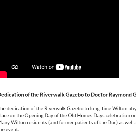
edication of the Riverwalk Gazebo to Doctor Raymond 
he dedication of the Riverwalk Gazebo to long-time Wilton ph
lace on the Opening Day of the Old Homes Days celebration on
any Wilton residents (and former patients of the Doc) as well 
he event.