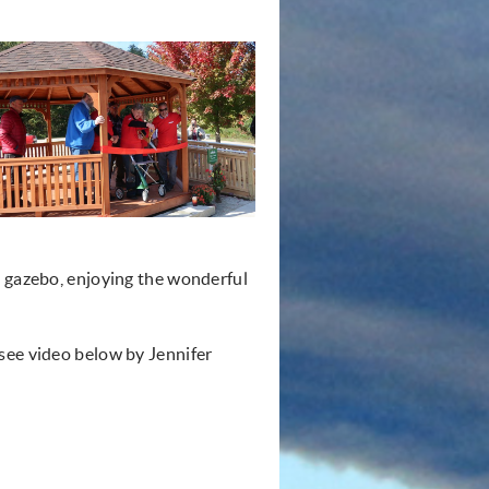
e gazebo, enjoying the wonderful
see video below by Jennifer