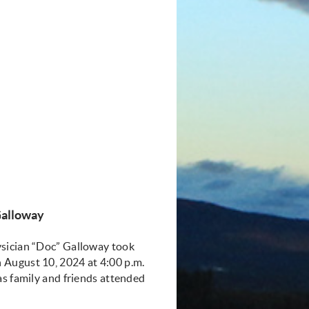
Gallowa
y
ysician “Doc” Galloway took
 August 10, 2024 at 4:00 p.m.
as family and friends attended