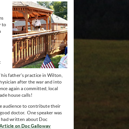
ms
 to
n
c
his father’s practice in Wilton,
physician after the war and into
ience again a committed, local
de house calls!
e audience to contribute their
good doctor. One speaker was
e had written about Doc
Article on Doc Galloway