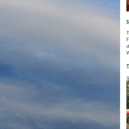
S
T
F
d
W
T