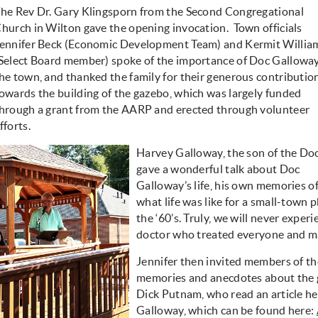
he Rev Dr. Gary Klingsporn from the Second Congregational
hurch in Wilton gave the opening invocation. Town officials
ennifer Beck (Economic Development Team) and Kermit Willia
Select Board member) spoke of the importance of Doc Galloway
he town, and thanked the family for their generous contributio
owards the building of the gazebo, which was largely funded
hrough a grant from the AARP and erected through volunteer
fforts.
Harvey Galloway, the son of the Do
gave a wonderful talk about Doc
Galloway’s life, his own memories of 
what life was like for a small-town 
the ‘60’s. Truly, we will never exper
doctor who treated everyone and ma
Jennifer then invited members of th
memories and anecdotes about the 
Dick Putnam, who read an article h
Galloway, which can be found here: