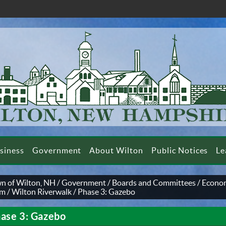
siness
Government
About Wilton
Public Notices
Le
n of Wilton, NH
/
Government
/
Boards and Committees
/
Econom
am
/
Wilton Riverwalk
/
Phase 3: Gazebo
ase 3: Gazebo