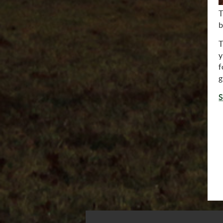
T
b
T
y
f
g
S