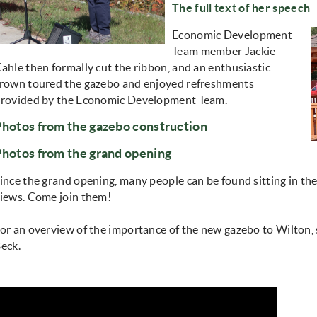
The full text of her speech
Economic Development
Team member Jackie
ahle then formally cut the ribbon, and an enthusiastic
rown toured the gazebo and enjoyed refreshments
rovided by the Economic Development Team.
Photos from the gazebo construction
Photos from the grand opening
ince the grand opening, many people can be found sitting in th
iews. Come join them!
or an overview of the importance of the new gazebo to Wilton, 
eck.