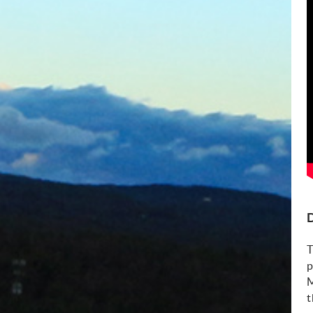
D
T
p
M
t