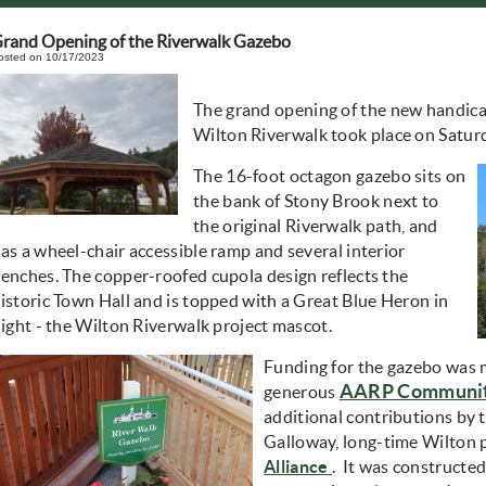
rand Opening of the Riverwalk Gazebo
osted on 10/17/2023
The grand opening of the new handic
Wilton Riverwalk took place on Satu
The 16-foot octagon gazebo sits on
the bank of Stony Brook next to
the original Riverwalk path, and
as a wheel-chair accessible ramp and several interior
enches. The copper-roofed cupola design reflects the
istoric Town Hall and is topped with a Great Blue Heron in
light - the Wilton Riverwalk project mascot.
Funding for the gazebo was 
AARP Community
generous
additional contributions by
Galloway, long-time Wilton 
(opens in new wind
Alliance
. It was constructe