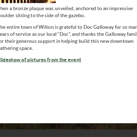
hen a bronze plaque was unveiled, anchored to an impressive
oulder sitting to the side of the gazebo.
he entire town of Wilton is grateful to Doc Galloway for so ma
ears of service as our local “Doc”, and thanks the Galloway fami
or their generous support in helping build this new downtown
athering space.
lideshow of pictures from the event