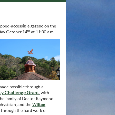
apped-accessible gazebo on the
th
rday October 14
at 11:00 a.m.
made possible through a
 Challenge Grant
,
with
 the family of Doctor Raymond
physician, and the
Wilton
ow)
d through the hard work of