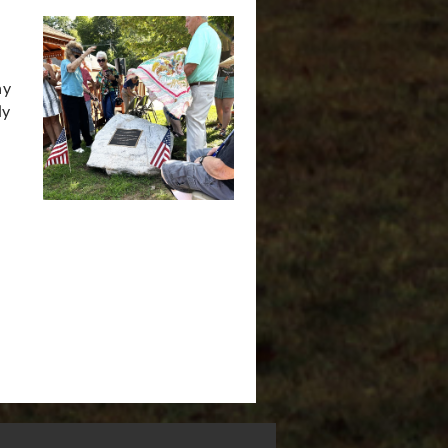
ny
ly