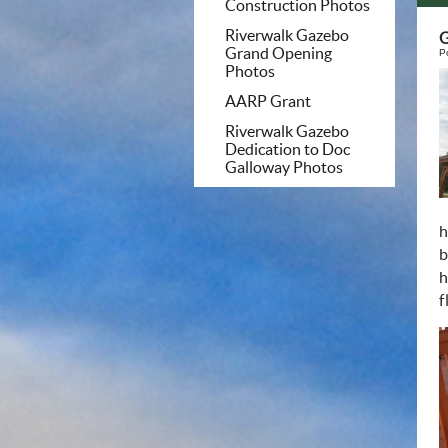
Construction Photos
Riverwalk Gazebo
G
Grand Opening
P
Photos
AARP Grant
Riverwalk Gazebo
Dedication to Doc
Galloway Photos
h
b
h
f