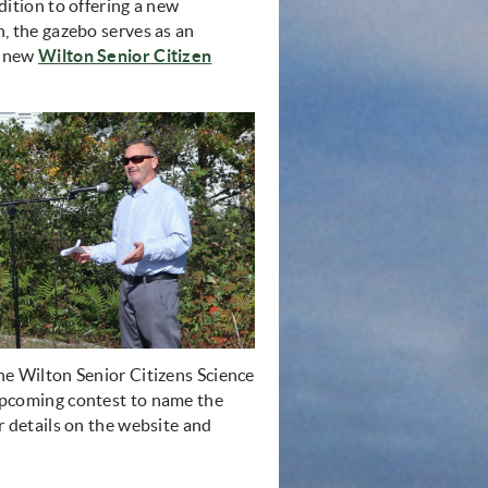
ition to offering a new
, the gazebo serves as an
e new
Wilton Senior Citizen
e Wilton Senior Citizens Science
pcoming contest to name the
 details on the website and