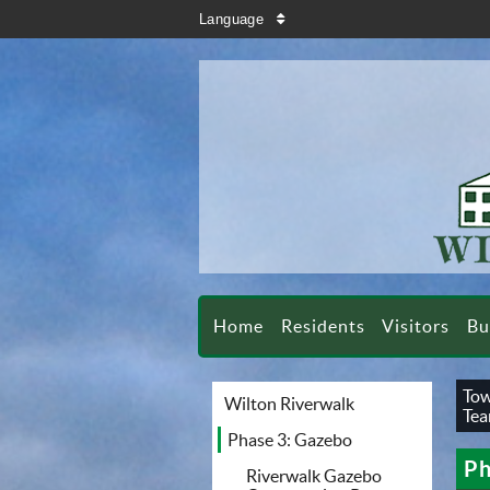
search
Language
sort
Home
Residents
Visitors
Bu
Tow
Wilton Riverwalk
Te
Phase 3: Gazebo
Ph
Riverwalk Gazebo