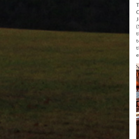
T
C
J
(
t
t
t
e