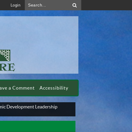
Search...
Login
ave a Comment
Accessibility
ic Development Leadership