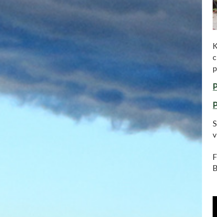
K
c
p
S
v
F
B