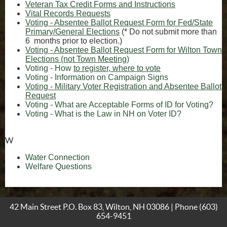
Veteran Tax Credit Forms and Instructions
(opens in new window)
Vital Records Requests
Voting - Absentee Ballot Request Form for Fed/State
Primary/General Elections
(* Do not submit more than
6 months prior to election.)
Voting - Absentee Ballot Request Form for Wilton Town
(opens in new window)
Elections (not Town Meeting)
Voting - How
to register, where to vote
(opens in new 
Voting - Information on Campaign Signs
Voting - Military Voter Registration and Absentee Ballot
(opens in new window)
Request
(op
Voting - What are Acceptable Forms of ID for Voting?
(opens in n
(opens in n
Voting - What is the Law in NH on Voter ID?
W
Water Connection
(opens in new window)
Welfare Questions
42 Main Street P.O. Box 83, Wilton, NH 03086 | Phone
(603)
654-9451