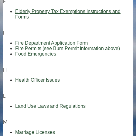
E
Elderly Property Tax Exemptions Instructions and
Forms
F
Fire Department Application Form
(opens
Fire Permits (see Burn Permit Information above)
Food Emergencies
H
Health Officer Issues
L
Land Use Laws and Regulations
M
Marriage Licenses