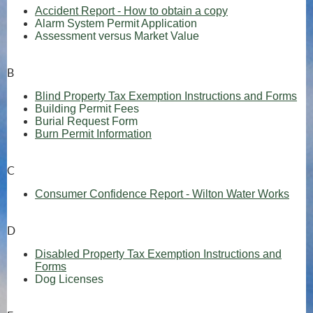
Accident Report - How to obtain a copy
Alarm System Permit Application
Assessment versus Market Value
B
Blind Property Tax Exemption Instructions and Forms
(opens in new window)
Building Permit Fees
(opens in new window)
Burial Request Form
Burn Permit Information
C
(ope
Consumer Confidence Report - Wilton Water Works
D
Disabled Property Tax Exemption Instructions and
Forms
Dog Licenses