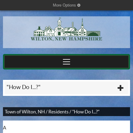
More Options
cog
"How Do I...?"
plu
Town of Wilton, NH
/
Residents
/
"How Do I...?"
A