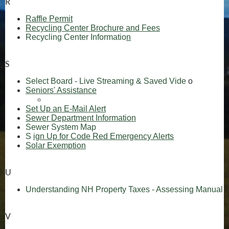
R
(opens in new window)
Raffle Permit
Recycling Center Brochure and Fees
Recycling Center Informatio
n
S
(opens in 
Select Board - Live Streaming & Saved Vide
o
Seniors' Assistance
(opens in new win
(opens in new window)
(opens in new window)
Set Up an E-Mail Alert
(opens in new window)
Sewer Department Information
(opens in new window)
Sewer System Map
(opens in new window)
(opens in new
S
ign Up for Code Red Emergency Alerts
Solar Exemption
U
(
Understanding NH Property Taxes - Assessing Manual
V