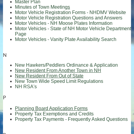
Master Plan
Minutes of Town Meeting
s
(op
Motor Vehicle Registration Forms - NHDMV Website
Motor Vehicle Registration Questions and Answers
(opens in
Motor Vehicles - NH Moose Plates Information
Motor Vehicles - State of NH Motor Vehicle Department
(opens in new window)
Page
(opens 
Motor Vehicles - Vanity Plate Availability Search
N
(opens 
New Hawkers/Peddlers Ordinance & Application
New Resident From Another Town in NH
New Resident From Out of State
(opens in new
New Town Wide Speed Limit Regulations
(opens in new window)
NH RSA's
P
Planning Board Application Forms
Property Tax Exemptions and Credits
Property Tax Payments - Frequently Asked Questions