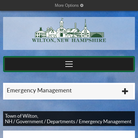
More Options
cog
Emergency Management
plu
Town of Wilton,
NH
/
Government
/
Departments
/
Emergency Management