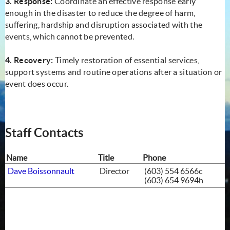
3. Response:
Coordinate an effective response early
enough in the disaster to reduce the degree of harm,
suffering, hardship and disruption associated with the
events, which cannot be prevented.
4. Recovery:
Timely restoration of essential services,
support systems and routine operations after a situation or
event does occur.
Staff Contacts
Name
Title
Phone
Dave Boissonnault
Director
(603) 554 6566c
(603) 654 9694h