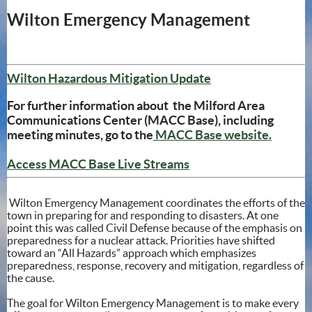
Wilton Emergency Management
(opens in new win
Wilton Hazardous Mitigation Update
For further information about the Milford Area
Communications Center (MACC Base), including
(opens
meeting minutes, go to the
MACC Base website.
(opens in new window
Access MACC Base Live Streams
Wilton Emergency Management coordinates the efforts of the
town in preparing for and responding to disasters. At one
point this was called Civil Defense because of the emphasis on
preparedness for a nuclear attack. Priorities have shifted
toward an “All Hazards” approach which emphasizes
preparedness, response, recovery and mitigation, regardless of
the cause.
The goal for Wilton Emergency Management is to make every