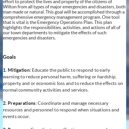
effort to protect the lives and property of the citizens of
Wilton from all types of major emergencies and disasters, both
man made or natural. This goal will be accomplished through a
comprehensive emergency management program. One tool
that is vital is the Emergency Operations Plan. This plan
highlights the responsibilities, activities, and actions of all of
our town departments to mitigate the effects of such
emergencies and disasters.
Goals
1. Mitigation:
Educate the public to respond to early
warning to reduce personal harm, suffering or hardship,
property and or economic loss and to reduce the effects on
normal community activities and services.
2. Preparations
: Coordinate and manage necessary
resources and personnel to respond when situations and
events occur.