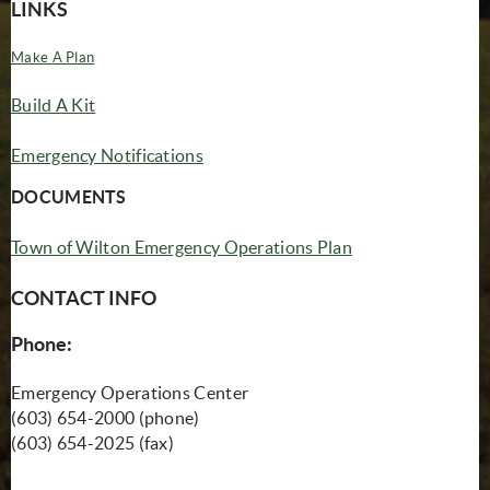
LINKS
(opens in new window)
Make A Plan
(opens in new window)
Build A Kit
Emergency Notifications
DOCUMENTS
Town of Wilton Emergency Operations Plan
CONTACT INFO
Phone:
Emergency Operations Center
(603) 654-2000 (phone)
(603) 654-2025 (fax)