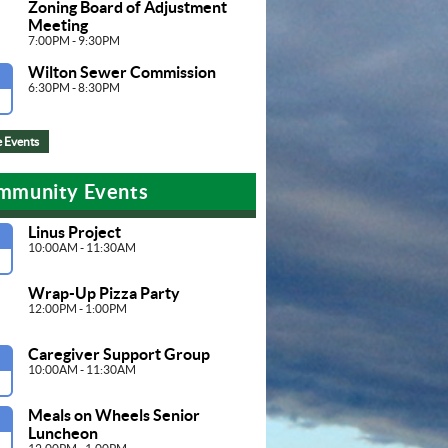
Zoning Board of Adjustment 
Meeting
7:00PM - 9:30PM
Wilton Sewer Commission
G
6:30PM - 8:30PM
 Events
mmunity Events
Linus Project
G
10:00AM - 11:30AM
Wrap-Up Pizza Party
12:00PM - 1:00PM
Caregiver Support Group
G
10:00AM - 11:30AM
Meals on Wheels Senior 
G
Luncheon