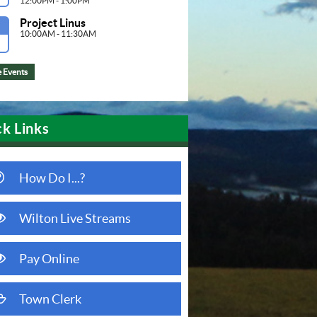
12:00PM - 1:00PM
Project Linus
G
10:00AM - 11:30AM
 Events
k Links
question circle o
How Do I...?
eye
Wilton Live Streams
(opens in new window)
eye
Pay Online
(opens in new window)
folder open o
Town Clerk