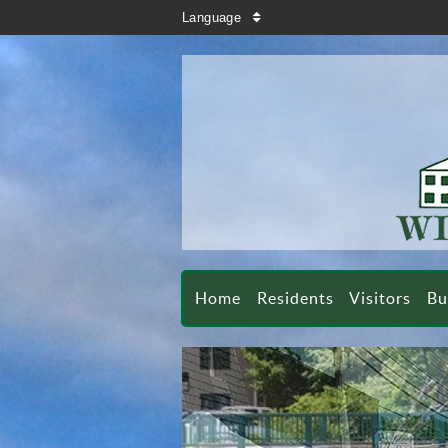
search
Language
sort
Home
Residents
Visitors
Bu