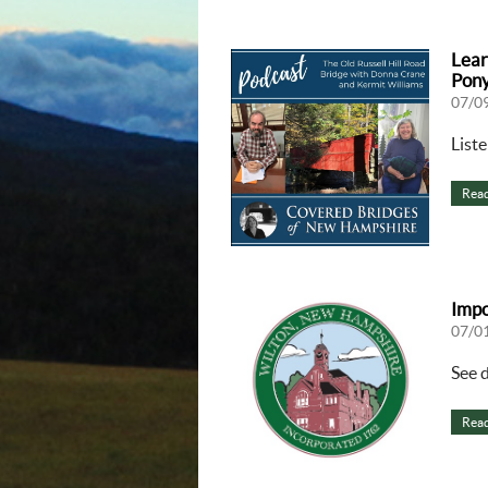
Lear
Pony
07/0
List
Rea
Impo
07/0
See 
Rea