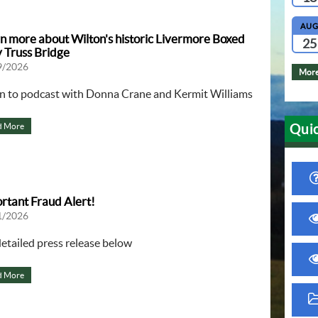
AU
n more about Wilton's historic Livermore Boxed
25
 Truss Bridge
9/2026
More
en to podcast with Donna Crane and Kermit Williams
Quic
d More
rtant Fraud Alert!
1/2026
detailed press release below
d More