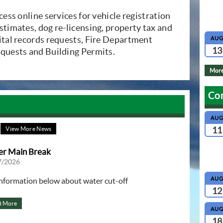
dow)
ccess online services for vehicle registration
stimates, dog re-licensing, property tax and
vital records requests, Fire Department
AU
13
equests and Building Permits.
More
Co
AU
11
View More News
r Main Break
7/2026
AU
information below about water cut-off
12
d More
AU
18