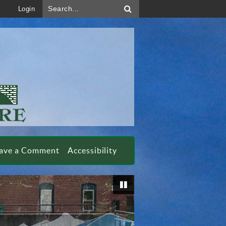
Search...
Login
ave a Comment
Accessibility