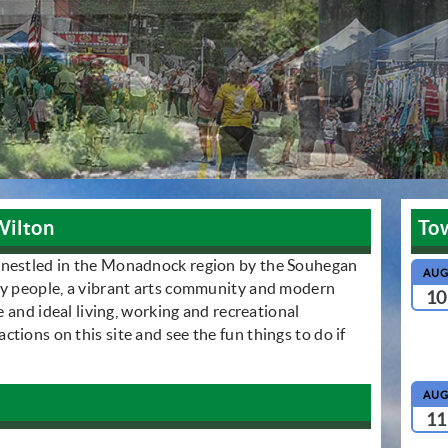
Wilton
To
 nestled in the Monadnock region by the Souhegan
AU
ly people, a vibrant arts community and modern
10
le and ideal living, working and recreational
tions on this site and see the fun things to do if
AU
11