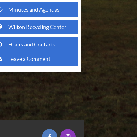
folder open o
Minutes and Agendas
(opens in new window)
globe
Wilton Recycling Center
clock o
Hours and Contacts
comments
Leave a Comment
(opens in new window)
(opens in new window)