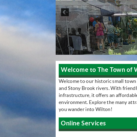
Welcome to The Town of 
Welcome to our historic small town
and Stony Brook rivers. With friend
infrastructure, it offers an affordab
environment. Explore the many attrac
you wander into Wilton!
Online Services