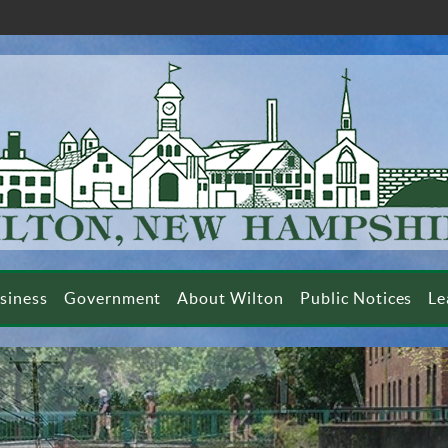
siness
Government
About Wilton
Public Notices
Le