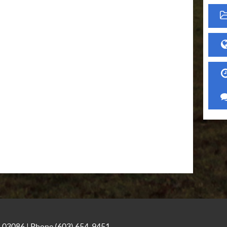
NH 03086 | Phone
(603) 654-9451