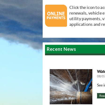
(opens in new win
Click the icon to a
renewals, vehicle e
utility payments, 
applications and r
Recent News
Wate
08/0
See 
Rea