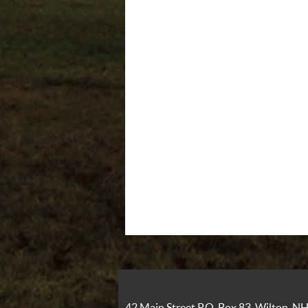
42 Main Street P.O. Box 83, Wilton, 