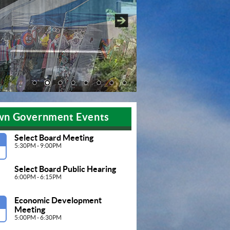
Pause
wn Government Events
Select Board Meeting
G
5:30PM - 9:00PM
Select Board Public Hearing
6:00PM - 6:15PM
Economic Development 
G
Meeting 
5:00PM - 6:30PM