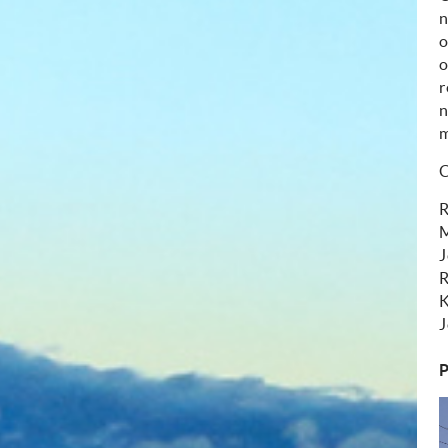
o
o
r
n
m
C
R
M
J
R
K
J
P