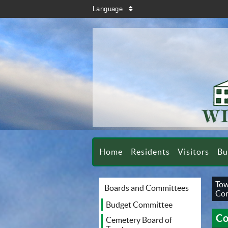
search
Language
sort
Home
Residents
Visitors
Bu
Tow
Boards and Committees
Co
Budget Committee
Co
Cemetery Board of