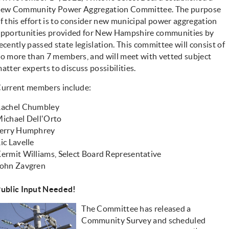
new
Community Power Aggregation Committee
. The purpose
f this effort is to consider new municipal power aggregation
pportunities provided for New Hampshire communities by
ecently passed state legislation. This committee will consist of
o more than 7 members, and will meet with vetted subject
atter experts to discuss possibilities.
urrent members include:
achel Chumbley
ichael Dell'Orto
erry Humphrey
ic Lavelle
ermit Williams, Select Board Representative
ohn Zavgren
ublic Input Needed!
The Committee has released a
Community Survey and scheduled