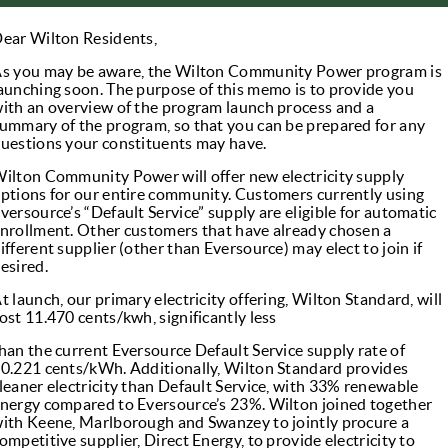
ear Wilton Residents,
s you may be aware, the Wilton Community Power program is
aunching soon. The purpose of this memo is to provide you
ith an overview of the program launch process and a
ummary of the program, so that you can be prepared for any
uestions your constituents may have.
ilton Community Power will offer new electricity supply
ptions for our entire community. Customers currently using
versource’s “Default Service” supply are eligible for automatic
nrollment. Other customers that have already chosen a
ifferent supplier (other than Eversource) may elect to join if
esired.
t launch, our primary electricity offering, Wilton Standard, will
ost 11.470 cents/kwh, significantly less
han the current Eversource Default Service supply rate of
0.221 cents/kWh. Additionally, Wilton Standard provides
leaner electricity than Default Service, with 33% renewable
nergy compared to Eversource’s 23%. Wilton joined together
ith Keene, Marlborough and Swanzey to jointly procure a
ompetitive supplier, Direct Energy, to provide electricity to