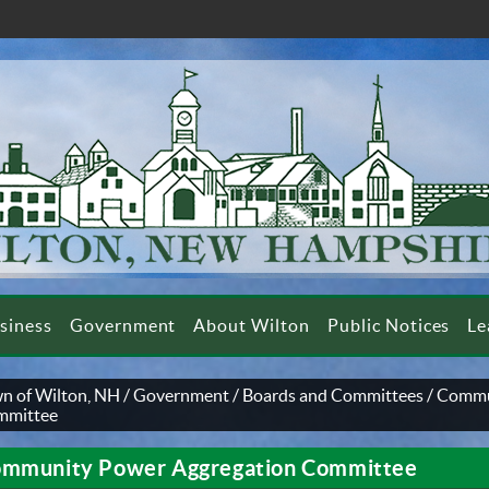
siness
Government
About Wilton
Public Notices
Le
n of Wilton, NH
/
Government
/
Boards and Committees
/
Commu
mmittee
mmunity Power Aggregation Committee