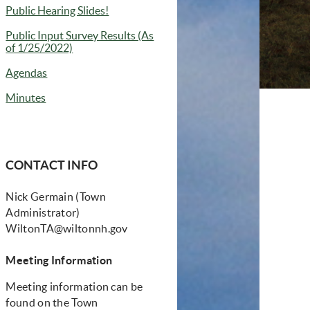
Public Hearing Slides!
Public Input Survey Results (As
of 1/25/2022)
Agendas
Minutes
CONTACT INFO
Nick Germain (Town
Administrator)
WiltonTA@wiltonnh.gov
Meeting Information
Meeting information can be
found on the Town