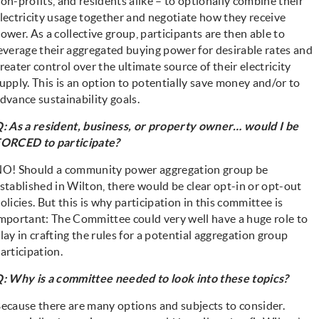
on-profits, and residents alike – to optionally combine their
lectricity usage together and negotiate how they receive
ower. As a collective group, participants are then able to
everage their aggregated buying power for desirable rates and
reater control over the ultimate source of their electricity
upply. This is an option to potentially save money and/or to
dvance sustainability goals.
: As a resident, business, or property owner… would I be
ORCED to participate?
NO!
Should a community power aggregation group be
stablished in Wilton, there would be clear opt-in or opt-out
olicies. But this is why participation in this committee is
mportant: The Committee could very well have a huge role to
lay in crafting the rules for a potential aggregation group
articipation.
: Why is a committee needed to look into these topics?
ecause there are many options and subjects to consider.