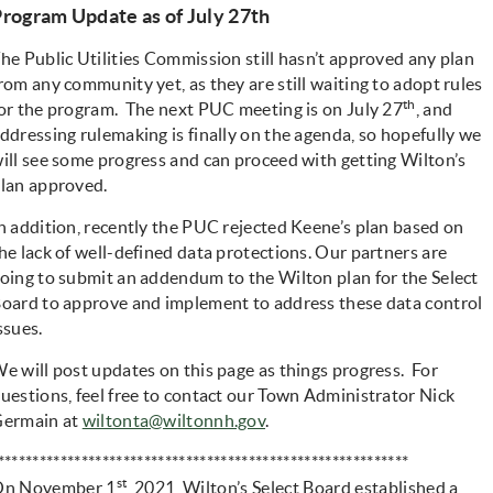
rogram Update as of July 27th
he Public Utilities Commission still hasn’t approved any plan
rom any community yet, as they are still waiting to adopt rules
th
or the program. The next PUC meeting is on July 27
, and
ddressing rulemaking is finally on the agenda, so hopefully we
ill see some progress and can proceed with getting Wilton’s
lan approved.
n addition, recently the PUC rejected Keene’s plan based on
he lack of well-defined data protections. Our partners are
oing to submit an addendum to the Wilton plan for the Select
oard to approve and implement to address these data control
ssues.
e will post updates on this page as things progress. For
uestions, feel free to contact our Town Administrator Nick
ermain at
wiltonta@wiltonnh.gov
.
***********************************************************
st
On November 1
, 2021, Wilton’s Select Board established a