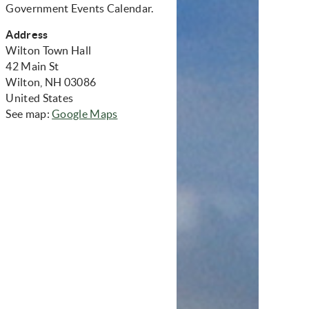
Government Events Calendar.
Address
Wilton Town Hall
42 Main St
Wilton, NH 03086
United States
(opens in new window)
See map:
Google Maps