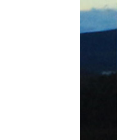
w window)