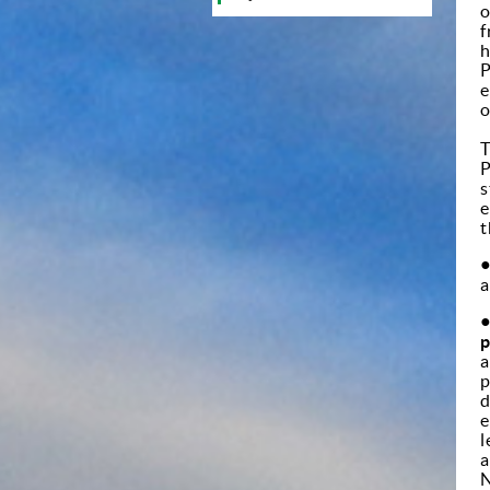
o
f
h
P
e
o
T
P
s
e
t
a
p
a
p
d
e
l
a
N