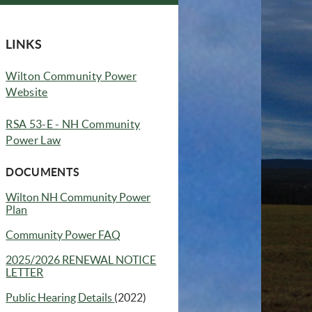
LINKS
Wilton Community Power
Website
RSA
53-E
-
NH Community
Power Law
DOCUMENTS
Wilton NH Community Power
(opens in new window)
Plan
Community Power FAQ
(opens in new window)
2025/2026 RENEWAL NOTICE
LETTER
Public Hearing Details
(2022)