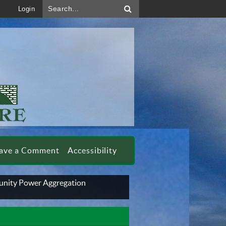
Search...
Login
ave a Comment
Accessibility
nity Power Aggregation