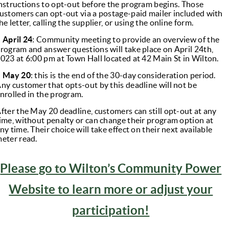
nstructions to opt-out before the program begins. Those
ustomers can opt-out via a postage-paid mailer included with
he letter, calling the supplier, or using the online form.
●
April 24
: Community meeting to provide an overview of the
rogram and answer questions will take place on April 24th,
023 at 6:00 pm at Town Hall located at 42 Main St in Wilton.
●
May 20
: this is the end of the 30-day consideration period.
ny customer that opts-out by this deadline will not be
nrolled in the program.
fter the May 20 deadline, customers can still opt-out at any
ime, without penalty or can change their program option at
ny time. Their choice will take effect on their next available
eter read.
Please go to Wilton’s Community Power
Website to learn more or adjust your
participation!