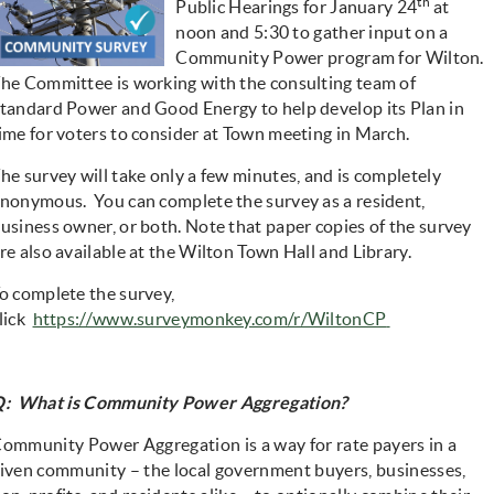
th
Public Hearings for January 24
at
noon and 5:30 to gather input on a
Community Power program for Wilton.
he Committee is working with the consulting team of
tandard Power and Good Energy to help develop its Plan in
ime for voters to consider at Town meeting in March.
he survey will take only a few minutes, and is completely
nonymous. You can complete the survey as a resident,
usiness owner, or both. Note that paper copies of the survey
re also available at the Wilton Town Hall and Library.
o complete the survey,
(opens in ne
lick
https://www.surveymonkey.com/r/WiltonCP
: What is Community Power Aggregation?
ommunity Power Aggregation
is a way for rate payers in a
iven community – the local government buyers, businesses,