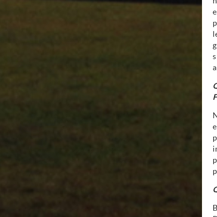
n
e
p
l
g
s
a
Q
F
e
p
i
p
p
Q
B