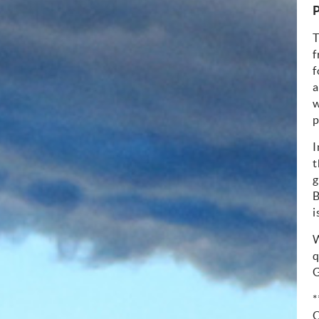
P
T
f
f
a
w
p
I
t
g
B
i
W
q
G
*