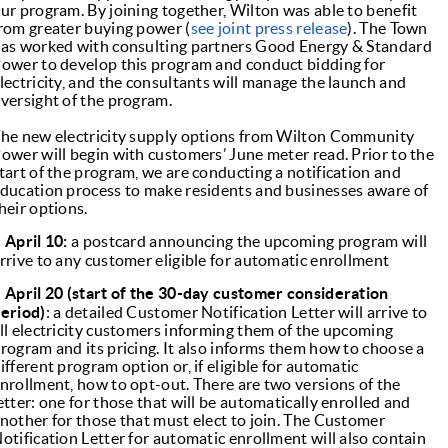
ur program. By joining together, Wilton was able to benefit
rom greater buying power (
see joint press release
). The Town
as worked with consulting partners Good Energy & Standard
ower to develop this program and conduct bidding for
lectricity, and the consultants will manage the launch and
versight of the program.
he new electricity supply options from Wilton Community
ower will begin with customers’ June meter read. Prior to the
tart of the program, we are conducting a notification and
ducation process to make residents and businesses aware of
heir options.
●
April 10:
a postcard announcing the upcoming program will
rrive to any customer eligible for automatic enrollment
●
April 20 (start of the 30-day customer consideration
eriod)
: a detailed Customer Notification Letter will arrive to
ll electricity customers informing them of the upcoming
rogram and its pricing. It also informs them how to choose a
ifferent program option or, if eligible for automatic
nrollment, how to opt-out. There are two versions of the
etter: one for those that will be automatically enrolled and
nother for those that must elect to join. The Customer
otification Letter for automatic enrollment will also contain