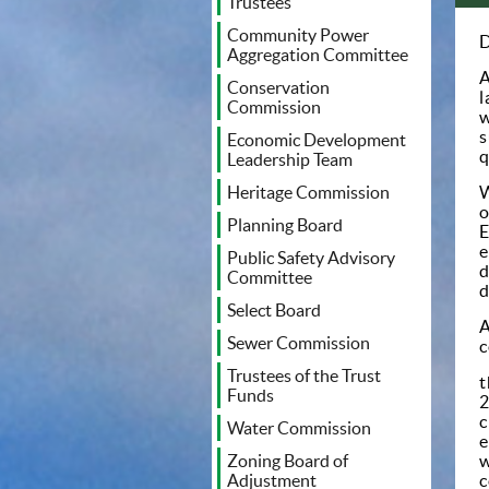
Trustees
Community Power
D
Aggregation Committee
A
Conservation
l
Commission
w
s
Economic Development
q
Leadership Team
W
Heritage Commission
o
Planning Board
E
e
Public Safety Advisory
d
Committee
d
Select Board
A
Sewer Commission
c
Trustees of the Trust
t
Funds
2
c
Water Commission
e
w
Zoning Board of
c
Adjustment