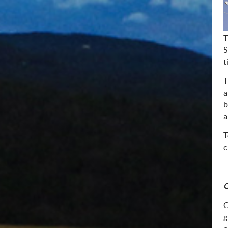
T
S
t
T
a
b
a
T
c
Q
C
g