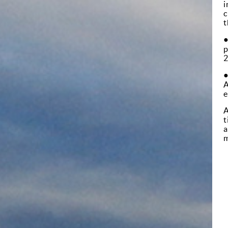
i
c
t
p
2
A
e
A
t
a
m