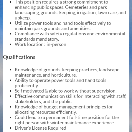
This position requires a strong commitment to
enhancing public spaces. Cemeteries and park
landscaping, grounds-keeping, irrigation, lawn care, and
upkeep.
Utilize power tools and hand tools effectively to
maintain park grounds and amenities.
Compliance with safety regulations and environmental
standards mandatory.
Work location: in-person
Qualifications
Knowledge of grounds-keeping practices, landscape
maintenance, and horticulture.
Ability to operate power tools and hand tools
proficiently.
Self motivated & able to work without supervision.
Effective communication skills for interacting with staff,
stakeholders, and the public.
Knowledge of budget management principles for
allocating resources efficiently.
Could lead to a permanent full-time position for the
right person with winter maintenance experience.
Driver's License Required