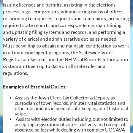
issuing licenses and permits, assisting in the elections
process, registering voters, administering oaths of office;
responding to inquiries, requests and complaints; preparing
required state reports and correspondence; maintaining
and updating filing systems and records, and performing a
variety of clerical and administrative duties as needed.
Must be willing to obtain and maintain certification to work
in all municipal agent programs, the Statewide Voter
Registration System, and the NH Vital Records Information
system and keep up to date on all state rules and
regulations.
Examples of Essential Duties:
Assists the Town Clerk-Tax Collector & Deputy as
custodian of town records, minutes, vital statistics and
other documents in need of safe-keeping or of historical
value.
Assists with election duties including, but not limited to
accepting registration of voters, delivery and receipt of
absentee ballots while dealing with complex UOCAVA