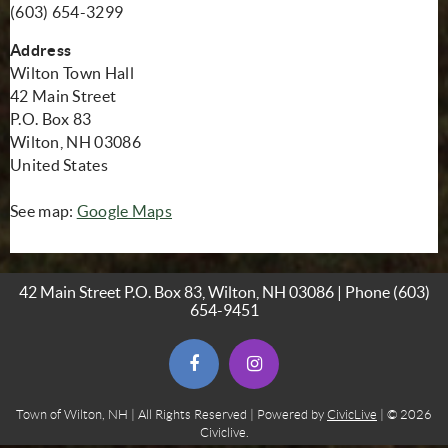
(603) 654-3299
Address
Wilton Town Hall
42 Main Street
P.O. Box 83
Wilton, NH 03086
United States
(opens in new window)
See map:
Google Maps
42 Main Street P.O. Box 83, Wilton, NH 03086 | Phone
(603)
654-9451
(opens in new window)
(opens in new window)
Town of Wilton, NH | All Rights Reserved | Powered by
CivicLive
| © 2026
Civiclive.