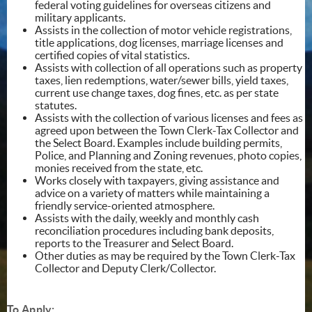
federal voting guidelines for overseas citizens and
military applicants.
Assists in the collection of motor vehicle registrations,
title applications, dog licenses, marriage licenses and
certified copies of vital statistics.
Assists with collection of all operations such as property
taxes, lien redemptions, water/sewer bills, yield taxes,
current use change taxes, dog fines, etc. as per state
statutes.
Assists with the collection of various licenses and fees as
agreed upon between the Town Clerk-Tax Collector and
the Select Board. Examples include building permits,
Police, and Planning and Zoning revenues, photo copies,
monies received from the state, etc.
Works closely with taxpayers, giving assistance and
advice on a variety of matters while maintaining a
friendly service-oriented atmosphere.
Assists with the daily, weekly and monthly cash
reconciliation procedures including bank deposits,
reports to the Treasurer and Select Board.
Other duties as may be required by the Town Clerk-Tax
Collector and Deputy Clerk/Collector.
To Apply: