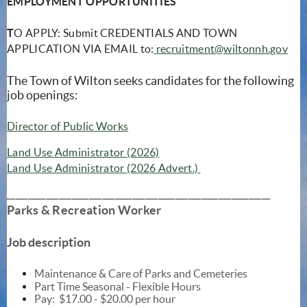
EMPLOYMENT OPPORTUNITIES
T
O APPLY: Submit CREDENTIALS AND TOWN
APPLICATION VIA EMAIL to:
recruitment@wiltonnh.gov
The Town of Wilton seeks candidates for the following
job openings:
(opens in new window)
Director of Public Works
(opens in new window)
Land Use Administrator (2026)
(opens in new window
Land Use Administrator (2026 Advert.)
_____________________________________________________________
Parks & Recreation Worker
Job description
Maintenance & Care of Parks and Cemeteries
Part Time Seasonal - Flexible Hours
Pay:
$17.00 - $20.00 per hour