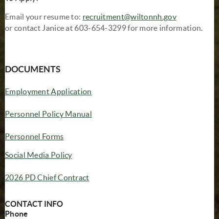
Email your resume to:
recruitment@wiltonnh.gov
or contact Janice at 603-654-3299 for more information.
DOCUMENTS
(opens in new window)
Employment Application
(opens in new window)
Personnel Policy Manual
Personnel Forms
Social Media Policy
2026 PD Chief Contract
CONTACT INFO
Phone