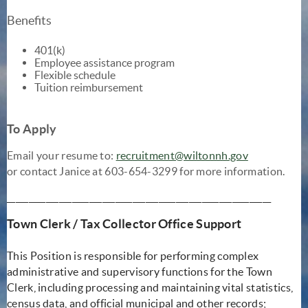
Benefits
401(k)
Employee assistance program
Flexible schedule
Tuition reimbursement
To Apply
Email your resume to:
recruitment@wiltonnh.gov
or contact Janice at 603-654-3299 for more information.
_____________________________________________________________
Town Clerk / Tax Collector Office Support
This Position is responsible for performing complex
administrative and supervisory functions for the Town
Clerk, including processing and maintaining vital statistics,
census data, and official municipal and other records;