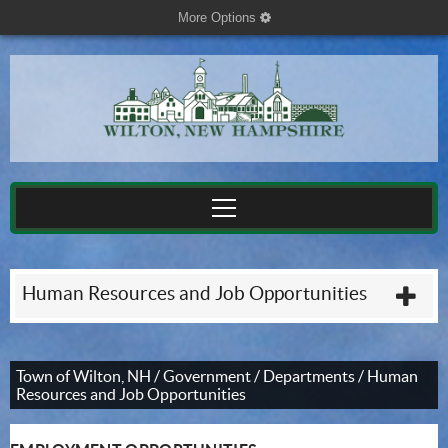
More Options
cog
Human Resources and Job Opportunities
plu
Town of Wilton, NH
/
Government
/
Departments
/
Human
Resources and Job Opportunities