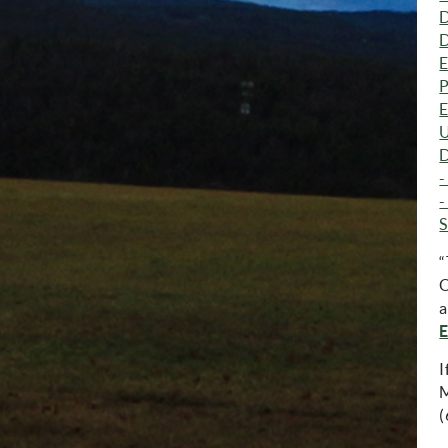
D
D
E
P
E
U
D
-
-
S
“
O
a
E
I
M
(