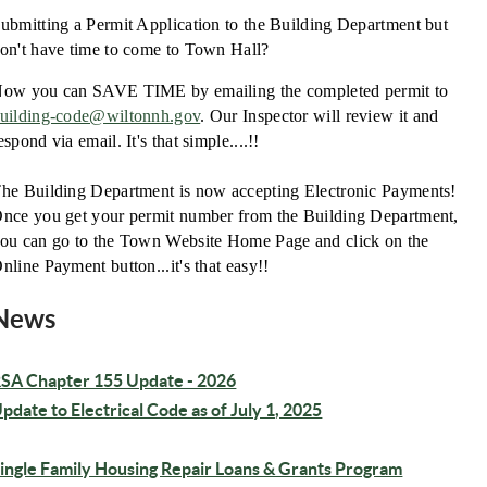
ubmitting a Permit Application to the Building Department but
on't have time to come to Town Hall?
ow you can SAVE TIME by emailing the completed permit to
uilding-code@wiltonnh.gov
. Our Inspector will review it and
espond via email. It's that simple....!!
he Building Department is now accepting Electronic Payments!
nce you get your permit number from the Building Department,
ou can go to the Town Website Home Page and click on the
nline Payment button...it's that easy!!
News
SA Chapter 155 Update - 2026
pdate to Electrical Code as of July 1, 2025
ingle Family Housing Repair Loans & Grants Program