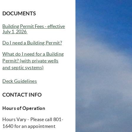
DOCUMENTS
Building Permit Fees - effective
(opens in new window)
July 1, 2026
(opens in new window)
Do I need a Building Permit?
What do I need for a Building
Permit? (with private wells
(opens in new window)
and septic systems)
Deck Guidelines
CONTACT INFO
Hours of Operation
Hours Vary - Please call 801-
1640 for an appointment