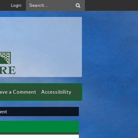
Search...
Login
ave a Comment
Accessibility
ment