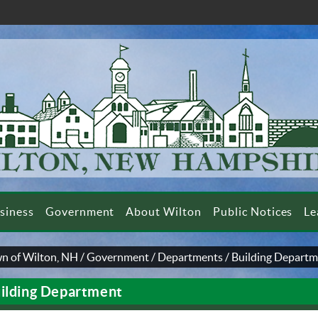
siness
Government
About Wilton
Public Notices
Le
n of Wilton, NH
/
Government
/
Departments
/
Building Depart
ilding Department