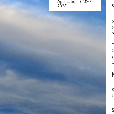
Applications (2020-
S
2023)
d
N
b
r
T
O
y
O
R
U
S