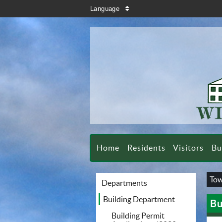
search
Language
sort
Home
Residents
Visitors
Bu
Tow
Departments
Building Department
Bu
Building Permit