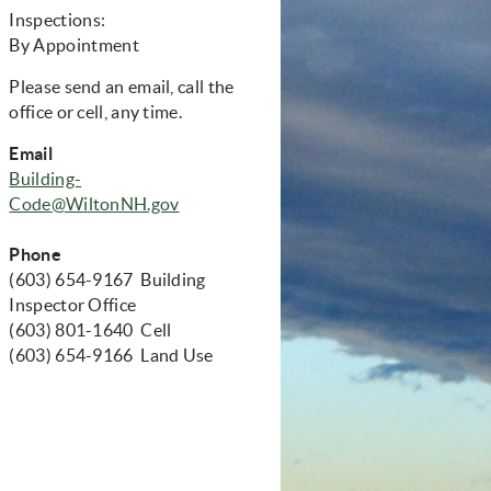
Inspections:
By Appointment
Please send an email, call the
office or cell, any time.
Email
Building-
Code@WiltonNH.gov
Phone
(603) 654-9167 Building
Inspector Office
(603) 801-1640 Cell
(603) 654-9166 Land Use