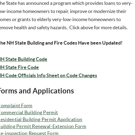
he State has announced a program which provides
loans to very-
ow-income homeowners to repair, improve or modernize their
omes or grants to elderly very-low-income homeowners to
emove health and safety hazards. Click above for more details.
he NH State Building and Fire Codes Have been Updated!
(opens in new window)
H State Building Code
(opens in new window)
H State Fire Code
H Code Officials Info Sheet on Code Changes
Forms and Applications
omplaint Form
(opens in new window)
ommercial Building Permit
esidential Building Permit Application
uilding Permit Renewal-Extension Form
e-inspection Request Form