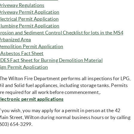
riveway Regulati
ons
riveway Permit Application
lectrical Permit Application
lumbing Permit Application
rosion and Sediment Control Checklist for lots in the MS4
rbanized Area
emolition Permit Application
(opens in new window)
 Asbestos Fact Sheet
(opens in new
 DES Fact Sheet for Burning Demolition Material
(opens in new window)
ign Permit Application
The Wilton Fire Department performs all inspections for LPG,
il and Solid fuel appliances, including storage tanks. Permits
re required for all work before commencement,.
(opens in new window)
lectronic permit applications
f you wish, you may apply for a permit in person at the 42
ain Street, Wilton during normal business hours or by calling
603) 654-3299.