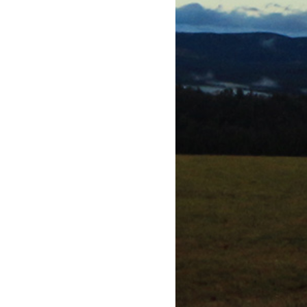
 window)