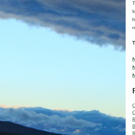
T
l
h
r
T
N
N
N
C
C
R
B
R