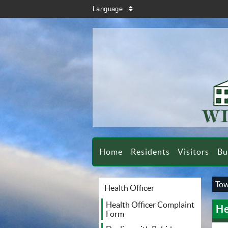
search
Language
sort
Home
Residents
Visitors
Bu
Tow
Health Officer
Health Officer Complaint
He
Form