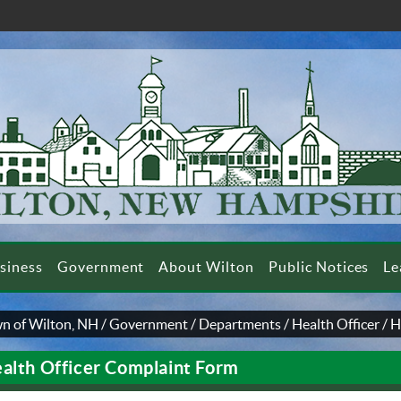
siness
Government
About Wilton
Public Notices
Le
n of Wilton, NH
/
Government
/
Departments
/
Health Officer
/
H
alth Officer Complaint Form