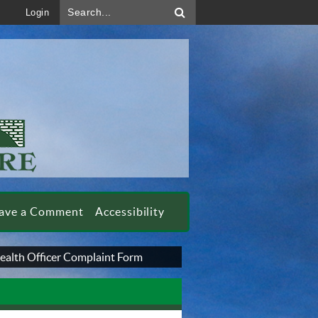
Search...
Login
ave a Comment
Accessibility
ealth Officer Complaint Form