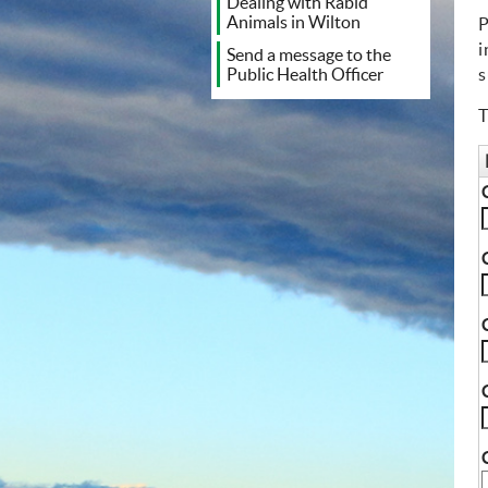
Dealing with Rabid
Animals in Wilton
P
i
Send a message to the
s
Public Health Officer
T