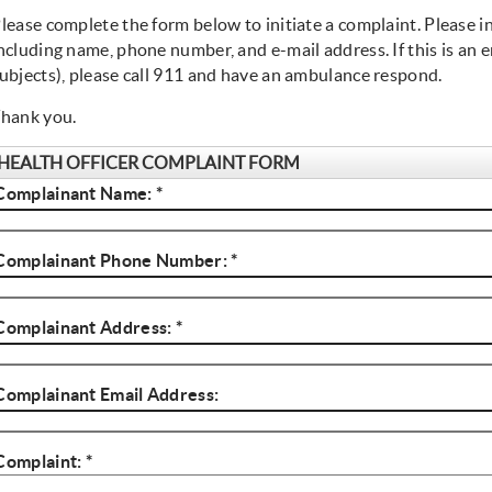
lease complete the form below to initiate a complaint. Please i
ncluding name, phone number, and e-mail address. If this is an em
ubjects), please call 911 and have an ambulance respond.
hank you.
HEALTH OFFICER COMPLAINT FORM
Complainant Name: *
Name
Complainant Phone Number: *
Phone
Complainant Address: *
Address
Complainant Email Address:
Email
Complaint: *
Complaint