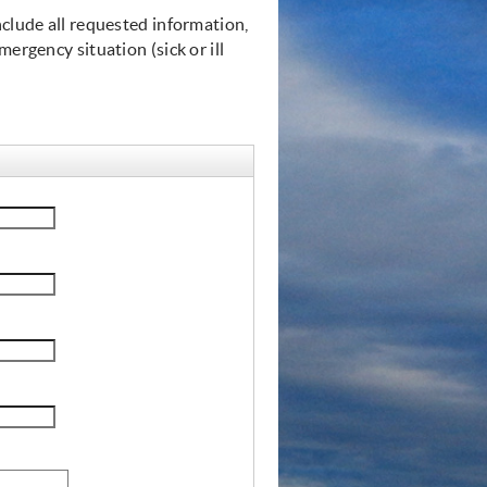
nclude all requested information,
ergency situation (sick or ill