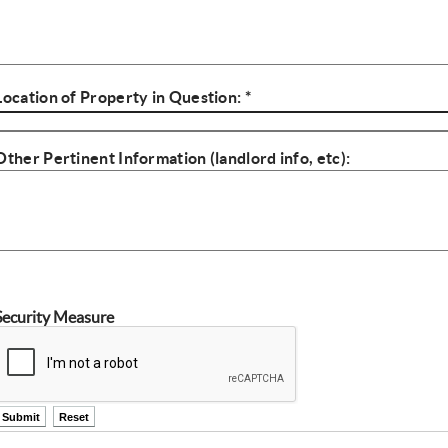
Location of Property in Question: *
Complaint Location
Other Pertinent Information (landlord info, etc):
Other Info
Security Measure
ctl00$ContentPlaceHolder1$ctl14$btnSubmit
ctl00$ContentPlaceHolder1$ctl14$btnReset