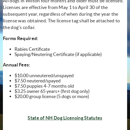
All dogs in Wilton four months and older must be licensed.
Licenses are effective from May 1 to April 30 of the
subsequent year, regardless of when during the year the
license was obtained. The license tag shall be attached to
the dog's collar.
Forms Required:
Rabies Certificate
Spaying/Neutering Certificate (if applicable)
Annual Fees:
$10.00 unneutered/unspayed
$7.50 neutered/spayed
$7.50 puppies 4-7 months old
$3.25 owner 65 years+ (first dog only)
$20.00 group license (5 dogs or more)
(opens in n
State of NH Dog Licensing Statutes