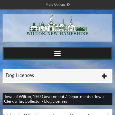
More Options
cog
Dog Licenses
plu
Town of Wilton, NH
/
Government
/
Departments
/
Town
Clerk & Tax Collector
/
Dog Licenses