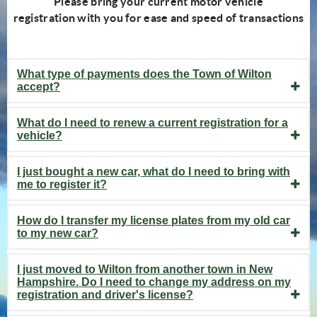
Please bring your current motor vehicle
registration with you for ease and speed of transactions
What type of payments does the Town of Wilton
accept?
What do I need to renew a current registration for a
vehicle?
I just bought a new car, what do I need to bring with
me to register it?
How do I transfer my license plates from my old car
to my new car?
I just moved to Wilton from another town in New
Hampshire. Do I need to change my address on my
registration and driver's license?