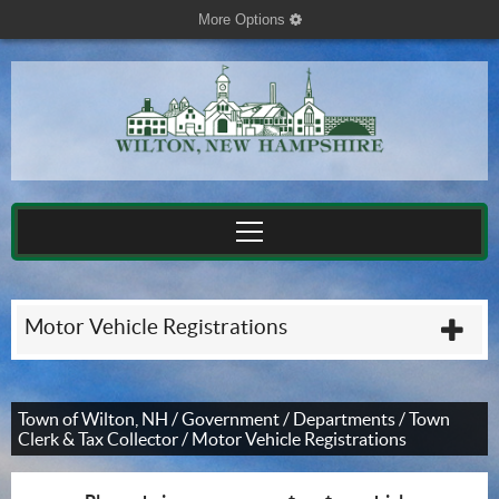
More Options
cog
Motor Vehicle Registrations
plu
Town of Wilton, NH
/
Government
/
Departments
/
Town
Clerk & Tax Collector
/
Motor Vehicle Registrations