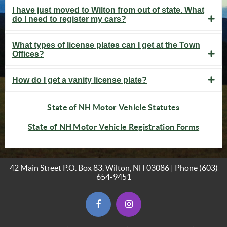
I have just moved to Wilton from out of state. What
do I need to register my cars?
What types of license plates can I get at the Town
Offices?
How do I get a vanity license plate?
(opens in ne
State of NH Motor Vehicle Statutes
(opens
State of NH Motor Vehicle Registration Forms
42 Main Street P.O. Box 83, Wilton, NH 03086 | Phone
(603)
654-9451
(opens in new window)
(opens in new window)