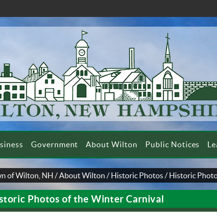
siness
Government
About Wilton
Public Notices
Le
n of Wilton, NH
/
About Wilton
/
Historic Photos
/
Historic Photo
storic Photos of the Winter Carnival