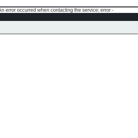
An error occurred when contacting the service; error -