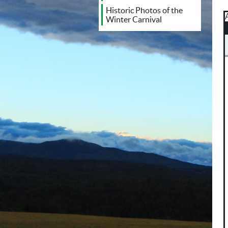
Historic Photos of the
Winter Carnival