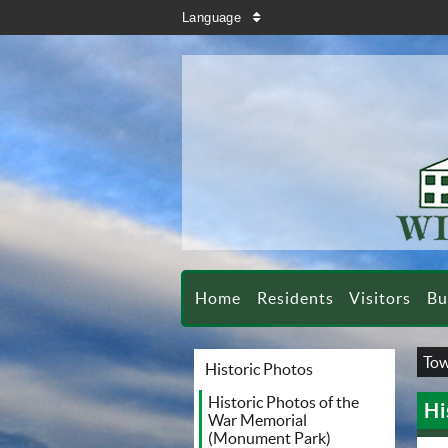
search
Language
sort
Home
Residents
Visitors
Bu
Tow
Historic Photos
Historic Photos of the
Hi
War Memorial
(Monument Park)