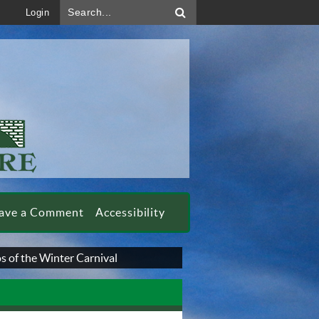
Search...
Login
ave a Comment
Accessibility
s of the Winter Carnival