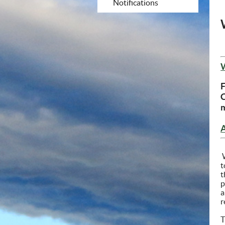
Notifications
F
m
W
t
t
p
a
r
T