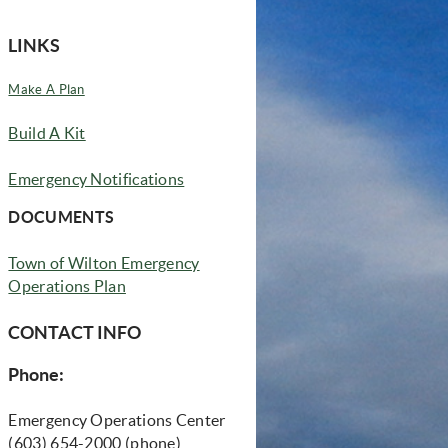
LINKS
(opens in new window)
Make A Plan
w)
(opens in new window)
Build A Kit
Emergency Notifications
 new window)
DOCUMENTS
Town of Wilton Emergency
Operations Plan
CONTACT INFO
Phone:
Emergency Operations Center
(603) 654-2000 (phone)