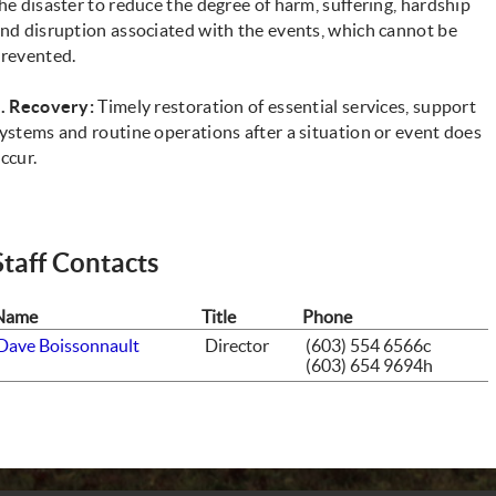
he disaster to reduce the degree of harm, suffering, hardship
nd disruption associated with the events, which cannot be
revented.
. Recovery:
Timely restoration of essential services, support
ystems and routine operations after a situation or event does
ccur.
Staff Contacts
Name
Title
Phone
Dave Boissonnault
Director
(603) 554 6566c
(603) 654 9694h