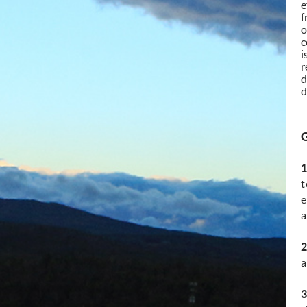
e
f
o
c
i
r
d
d
1
t
e
a
2
a
3