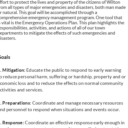
ffort to protect the lives and property of the citizens of Wilton
rom all types of major emergencies and disasters, both man made
r natural. This goal will be accomplished through a
omprehensive emergency management program. One tool that
s vital is the Emergency Operations Plan. This plan highlights the
esponsibilities, activities, and actions of all of our town
epartments to mitigate the effects of such emergencies and
isasters.
Goals
. Mitigation:
Educate the public to respond to early warning
o reduce personal harm, suffering or hardship, property and or
conomic loss and to reduce the effects on normal community
ctivities and services.
. Preparations
: Coordinate and manage necessary resources
nd personnel to respond when situations and events occur.
. Response:
Coordinate an effective response early enough in