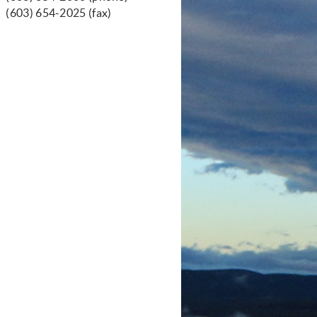
(603) 654-2025 (fax)