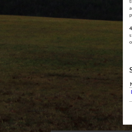
t
a
p
4
s
o