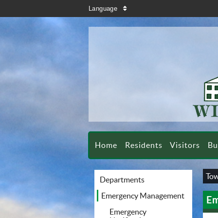
search
Language
sort
Home
Residents
Visitors
Bu
Tow
Departments
Emergency Management
Em
Emergency