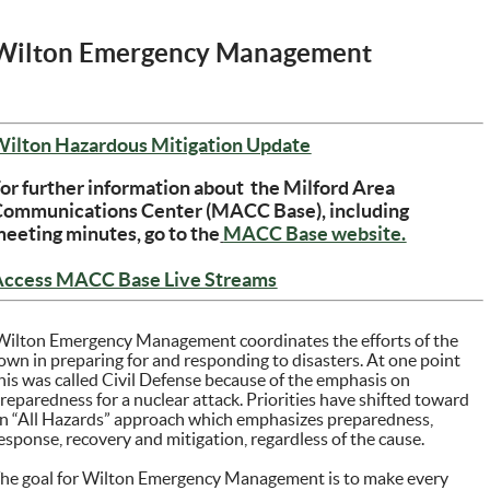
Wilton Emergency Management
(opens in new windo
Wilton Hazardous Mitigation Update
or further information about the Milford Area
Communications Center (MACC Base), including
(opens in
eeting minutes, go to the
MACC Base website.
(opens in new window)
Access MACC Base Live Streams
ilton Emergency Management coordinates the efforts of the
own in preparing for and responding to disasters. At one point
his was called Civil Defense because of the emphasis on
reparedness for a nuclear attack. Priorities have shifted toward
n “All Hazards” approach which emphasizes preparedness,
esponse, recovery and mitigation, regardless of the cause.
he goal for Wilton Emergency Management is to make every