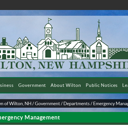
siness
Government
About Wilton
Public Notices
Le
n of Wilton, NH
/
Government
/
Departments
/
Emergency Mana
ergency Management