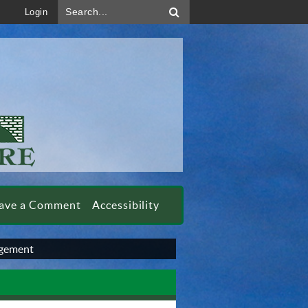
Search...
Login
ave a Comment
Accessibility
gement