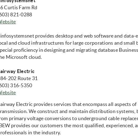
infosystemsnet
6 Curtis Farm Rd
603) 821-0288
(opens in new window)
Website
infosystemsnet provides desktop and web software and data-en
ocal and cloud infrastructures for large corporations and small 
pecial proficiency in designing and migrating database Business 
he Microsoft cloud.
airway Electric
84-202 Route 31
603) 316-5350
Website
airway Electric provides services that encompass all aspects of
ransmission. We construct and maintain distribution systems
rom primary voltage conversions to underground cable replace
BEW provides our customers the most qualified, experienced, a
rofessionals in the industry.