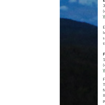
E
3
(
E
l
s
t
F
1
(
F
T
f
I
p