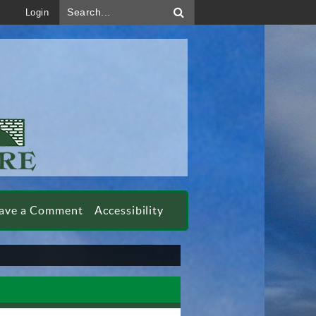
Search...
Login
ave a Comment
Accessibility