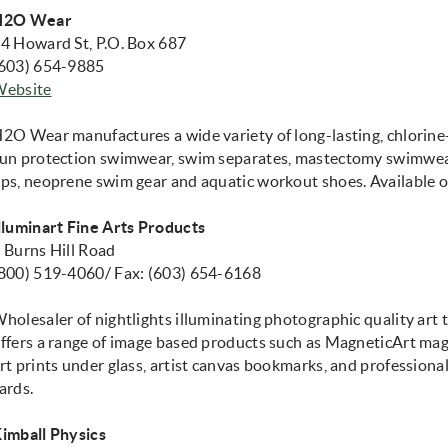
H2O Wear
4 Howard St, P.O. Box 687
603) 654-9885
Website
opens in new window)
2O Wear manufactures a wide variety of long-lasting, chlorine
un protection swimwear, swim separates, mastectomy swimwear
ps, neoprene swim gear and aquatic workout shoes. Available 
lluminart Fine Arts Products
 Burns Hill Road
800) 519-4060/ Fax: (603) 654-6168
holesaler of nightlights illuminating photographic quality art 
ffers a range of image based products such as MagneticArt mag
rt prints under glass, artist canvas bookmarks, and professiona
ards.
imball Physics