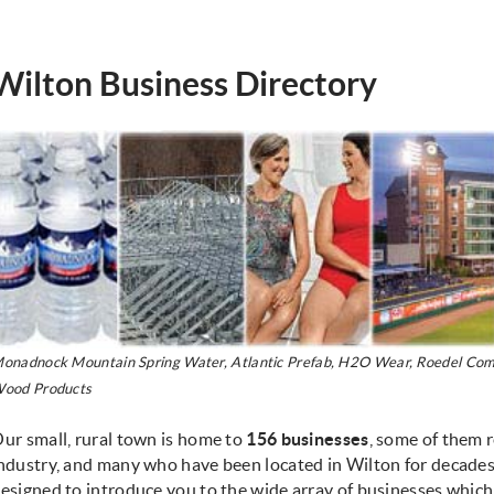
Wilton Business Directory
onadnock Mountain Spring Water, Atlantic Prefab, H2O Wear, Roedel Comp
ood Products
ur small, rural town is home to
156
businesses
, some of them r
ndustry, and many who have been located in Wilton for decades.
esigned to introduce you to the wide array of businesses which