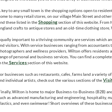
 key to any small town is the shopping options open to resident
ome to many retail stores, on our village Main Street and othe
Shopping
ind these listed in the
section of this website. Fro
ngland crafts to antique stores and an old-time clothing store, W
qually important to a thriving community are services which a
nd visitors. With service businesses ranging from accountants 
hotographers and wellness providers, Wilton offers residents a
ange of personal and business services. You can find a complete 
Services
n the
section of this website.
or businesses such as restaurants, cafes, farms land a variety 
Visi
nd individual artists, check out the various sections of the
inally, Wilton is home to major Business-to-Business (B2B) an
uch as advanced manufacturing and engineering, hospitality, ma
lastics, and even swimwear! Short overviews of these business