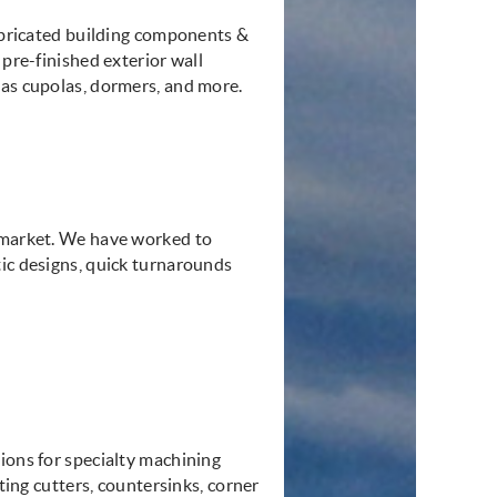
fabricated building components &
 pre-finished exterior wall
 as cupolas, dormers, and more.
l market. We have worked to
tic designs, quick turnarounds
ions for specialty machining
tting cutters, countersinks, corner