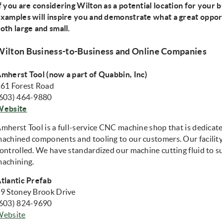
f you are considering Wilton as a potential location for your 
xamples will inspire you and demonstrate what a great oppor
oth large and small.
Wilton Business-to-Business and Online Companies
mherst Tool (now a part of Quabbin, Inc)
61 Forest Road
603) 464-9880
(opens in new window)
Website
mherst Tool is a full-service CNC machine shop that is dedicate
achined components and tooling to our customers. Our facility 
ontrolled. We have standardized our machine cutting fluid to s
achining.
tlantic Prefab
9 Stoney Brook Drive
603) 824-9690
(opens in new window)
Website