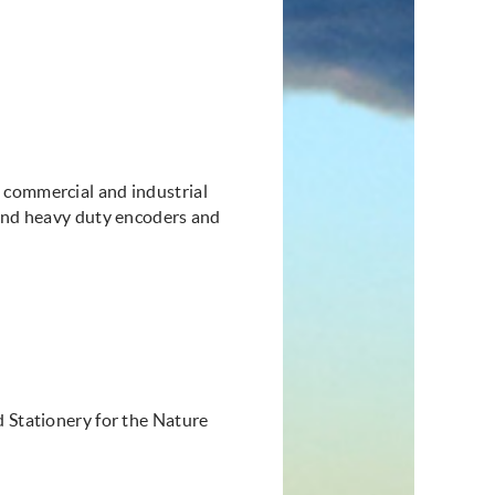
 commercial and industrial
 and heavy duty encoders and
d Stationery for the Nature