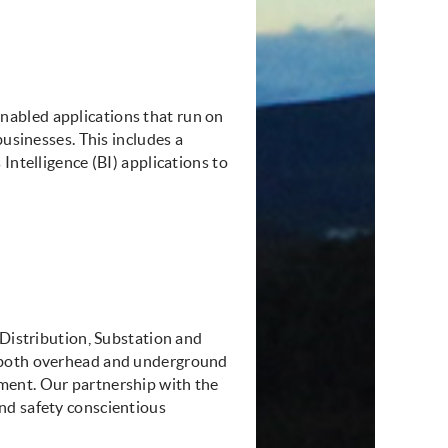
abled applications that run on
businesses. This includes a
Intelligence (BI) applications to
 Distribution, Substation and
, both overhead and underground
ment. Our partnership with the
nd safety conscientious