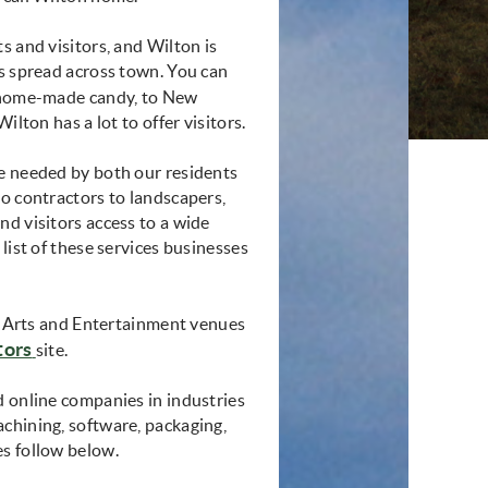
s and visitors, and Wilton is
rs spread across town. You can
m home-made candy, to New
ilton has a lot to offer visitors.
re needed by both our residents
to contractors to landscapers,
nd visitors access to a wide
list of these services businesses
of Arts and Entertainment venues
tors
site.
d online companies in industries
chining, software, packaging,
es follow below.