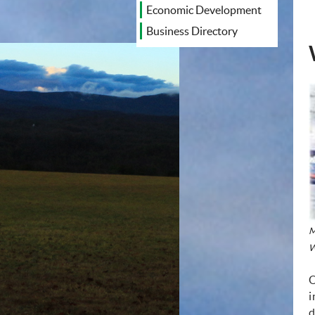
Economic Development
Business Directory
M
W
O
i
d