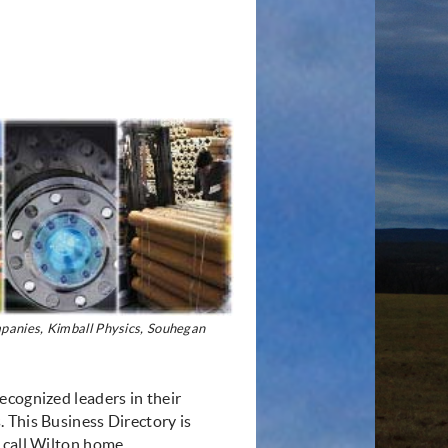
anies, Kimball Physics, Souhegan
ecognized leaders in their
 This Business Directory is
 call Wilton home.