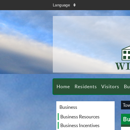
search
Language
sort
Home
Residents
Visitors
Bu
Tow
Business
Business Resources
Bu
Business Incentives