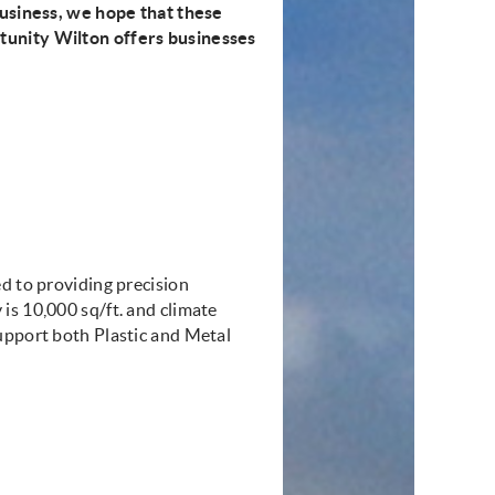
business, we hope that these
tunity Wilton offers businesses
d to providing precision
is 10,000 sq/ft. and climate
upport both Plastic and Metal