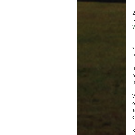
2
(
(
H
s
u
I
6
(
W
o
a
c
K