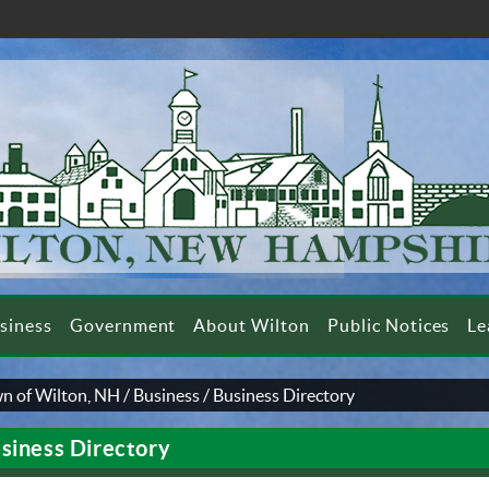
siness
Government
About Wilton
Public Notices
Le
n of Wilton, NH
/
Business
/
Business Directory
siness Directory