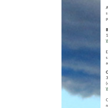
A
s
p
B
1
E
s
a
C
3
(
C
n