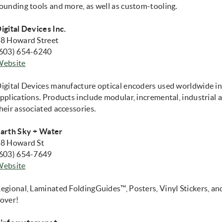
ounding tools and more, as well as custom-tooling.
igital Devices Inc.
8 Howard Street
603) 654-6240
(opens in new window)
Website
igital Devices manufacture optical encoders used worldwide in
pplications. Products include modular, incremental, industrial
heir associated accessories.
arth Sky + Water
8 Howard St
603) 654-7649
(opens in new window)
Website
egional, Laminated FoldingGuides™, Posters, Vinyl Stickers, an
over!