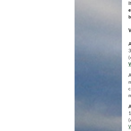
I
e
b
A
3
(
A
m
c
m
A
1
(