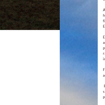
A
h
f
E
E
a
p
r
i
F
a
F
s
p