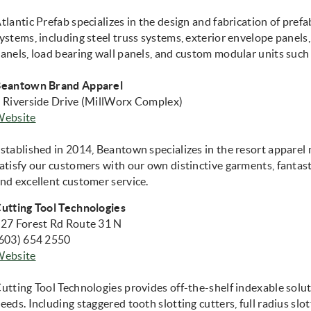
tlantic Prefab specializes in the design and fabrication of pre
ystems, including steel truss systems, exterior envelope panels,
anels, load bearing wall panels, and custom modular units such
eantown Brand Apparel
 Riverside Drive (MillWorx Complex)
(opens in new window)
Website
stablished in 2014, Beantown specializes in the resort appare
atisfy our customers with our own distinctive garments, fantas
nd excellent customer service.
utting Tool Technologies
27 Forest Rd Route 31 N
603) 654 2550
(opens in new window)
Website
utting Tool Technologies provides off-the-shelf indexable solut
eeds. Including staggered tooth slotting cutters, full radius slo