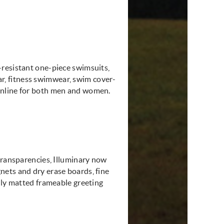
-resistant one-piece swimsuits,
, fitness swimwear, swim cover-
online for both men and women.
transparencies, Illuminary now
nets and dry erase boards, fine
lly matted frameable greeting