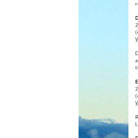
r
D
2
(
D
a
t
E
2
(
R
L