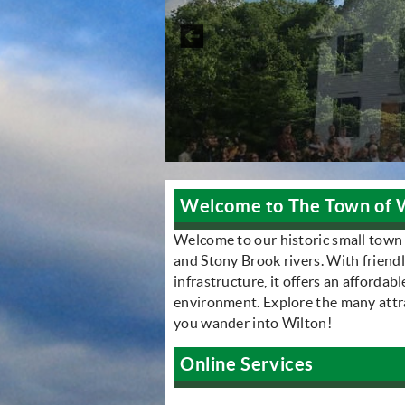
Welcome to The Town of 
Welcome to our historic small town
and Stony Brook rivers. With friend
infrastructure, it offers an affordab
environment. Explore the many attrac
you wander into Wilton!
Online Services