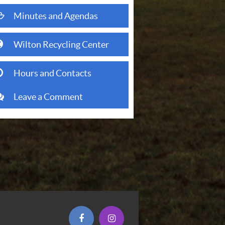
folder open o
Minutes and Agendas
(opens in new window)
globe
Wilton Recycling Center
clock o
Hours and Contacts
comments
Leave a Comment
(opens in new window)
(opens in new window)