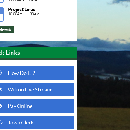
12:00PM - 1:00PM
Project Linus
G
10:00AM - 11:30AM
 Events
k Links
question circle o
How Do I...?
eye
Wilton Live Streams
(opens in new window)
eye
Pay Online
(opens in new window)
folder open o
Town Clerk