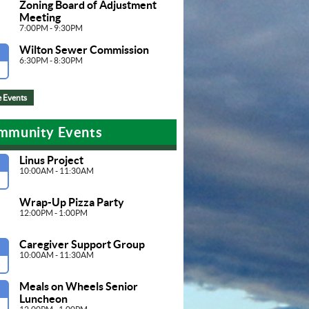
Zoning Board of Adjustment 
Meeting
7:00PM - 9:30PM
Wilton Sewer Commission
G
6:30PM - 8:30PM
 Events
mmunity Events
Linus Project
G
10:00AM - 11:30AM
Wrap-Up Pizza Party
12:00PM - 1:00PM
Caregiver Support Group
G
10:00AM - 11:30AM
Meals on Wheels Senior 
G
Luncheon