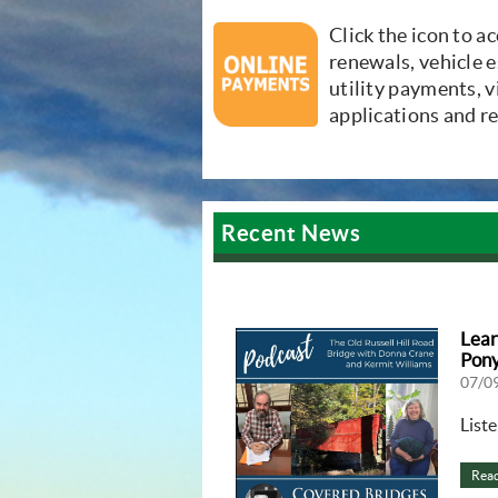
(opens in new win
Click the icon to a
renewals, vehicle e
utility payments, 
applications and r
Recent News
Lear
Pony
07/0
List
Rea