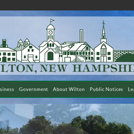
siness
Government
About Wilton
Public Notices
Le