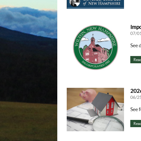
Impo
07/0
See 
Rea
2026
06/2
See f
Rea