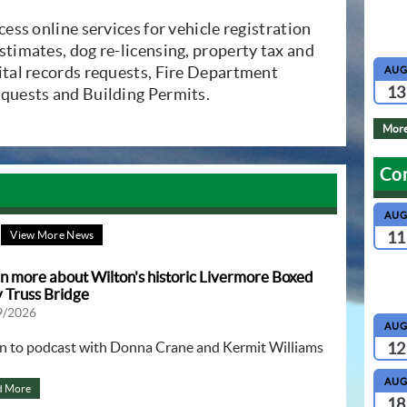
dow)
ccess online services for vehicle registration
stimates, dog re-licensing, property tax and
vital records requests, Fire Department
AU
13
equests and Building Permits.
More
Co
AU
11
View More News
n more about Wilton's historic Livermore Boxed
 Truss Bridge
9/2026
AU
en to podcast with Donna Crane and Kermit Williams
12
AU
d More
18