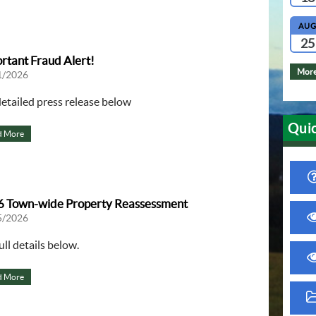
AU
25
rtant Fraud Alert!
More
1/2026
detailed press release below
Quic
d More
 Town-wide Property Reassessment
5/2026
ull details below.
d More