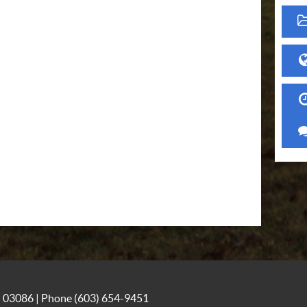
NH 03086 | Phone
(603) 654-9451