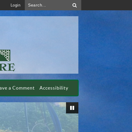
Search...
Login
ave a Comment
Accessibility