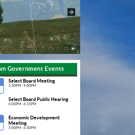
Pause
wn Government Events
Select Board Meeting
G
5:30PM - 9:00PM
Select Board Public Hearing
6:00PM - 6:15PM
Economic Development 
G
Meeting 
5:00PM - 6:30PM