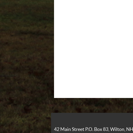
42 Main Street P.O. Box 83, Wilton, 