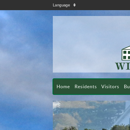
search
Language
sort
Home
Residents
Visitors
Bu