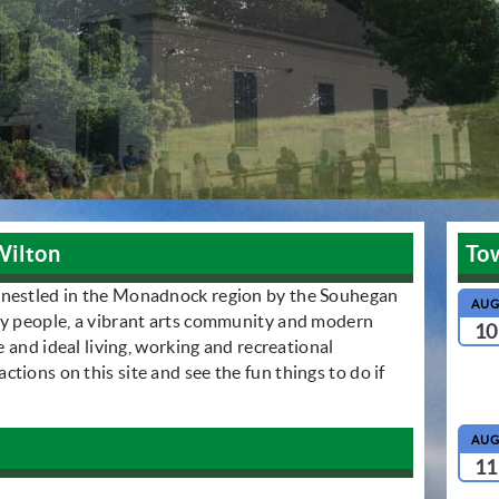
Wilton
To
 nestled in the Monadnock region by the Souhegan
AU
ly people, a vibrant arts community and modern
10
le and ideal living, working and recreational
tions on this site and see the fun things to do if
AU
11