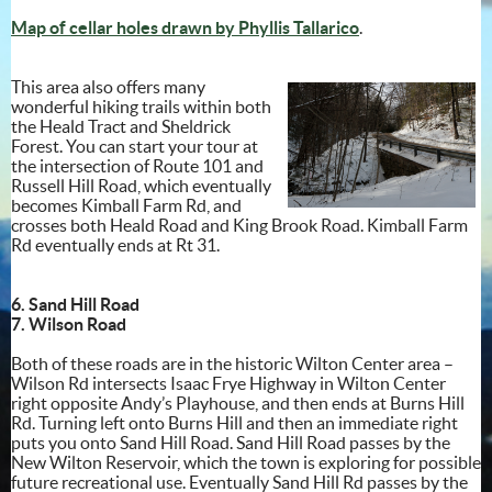
Map of cellar holes drawn by Phyllis Tallarico
.
This area also offers many
wonderful hiking trails within both
the Heald Tract and Sheldrick
Forest. You can start your tour at
the intersection of Route 101 and
Russell Hill Road, which eventually
becomes Kimball Farm Rd, and
crosses both Heald Road and King Brook Road. Kimball Farm
Rd eventually ends at Rt 31.
6. Sand Hill Road
7. Wilson Road
Both of these roads are in the historic Wilton Center area –
Wilson Rd intersects Isaac Frye Highway in Wilton Center
right opposite Andy’s Playhouse, and then ends at Burns Hill
Rd. Turning left onto Burns Hill and then an immediate right
puts you onto Sand Hill Road. Sand Hill Road passes by the
New Wilton Reservoir, which the town is exploring for possible
future recreational use. Eventually Sand Hill Rd passes by the