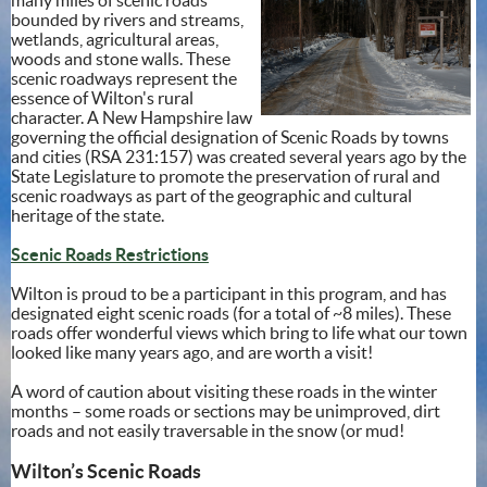
bounded by rivers and streams,
wetlands, agricultural areas,
woods and stone walls. These
scenic roadways represent the
essence of Wilton's rural
character. A New Hampshire law
governing the official designation of Scenic Roads by towns
and cities (RSA 231:157) was created several years ago by the
State Legislature to promote the preservation of rural and
scenic roadways as part of the geographic and cultural
heritage of the state.
Scenic Roads Restrictions
Wilton is proud to be a participant in this program, and has
designated eight scenic roads (for a total of ~8 miles). These
roads offer wonderful views which bring to life what our town
looked like many years ago, and are worth a visit!
A word of caution about visiting these roads in the winter
months – some roads or sections may be unimproved, dirt
roads and not easily traversable in the snow (or mud!
Wilton’s Scenic Roads