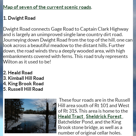
Map of seven of the current scenic roads
.
1. Dwight Road
Dwight Road connects Gage Road to Captain Clark Highway
and is largely an unimproved single lane country dirt road.
Journeying down Dwight Road from the top of the hill, one can
look across a beautiful meadow to the distant hills. Further
down, the road winds thru a deeply wooded area, with high
embankments covered with ferns. This road truly represents
Wilton as it used to be!
2. Heald Road
3. Kimball Hill Road
4. King Brook Road
5. Russell Hill Road
These four roads are in the Russell
Hill area south of Rt 101 and West
of Rt 31S. This area is home to the
(opens in new window)
(opens
Heald Tract
,
Sheldrick Forest
,
Batchelder Pond, and the King
Brook stone bridge, as well as a
number of original cellar holes.