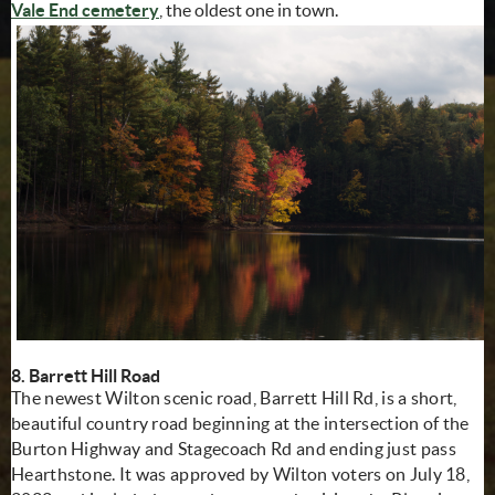
Vale End cemetery
, the oldest one in town.
8. Barrett Hill Road
The newest Wilton scenic road, Barrett Hill Rd, is a short,
beautiful country road beginning at the intersection of the
Burton Highway and Stagecoach Rd and ending just pass
Hearthstone. It was approved by Wilton voters on July 18,