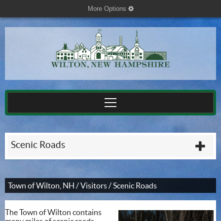
More Options
cog
Scenic Roads
plu
Town of Wilton, NH
/
Visitors
/
Scenic Roads
The Town of Wilton contains
many miles of scenic roads