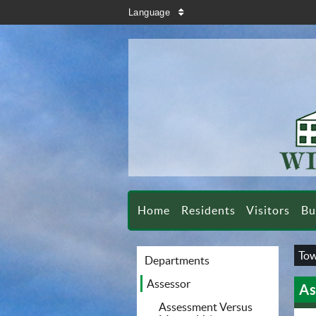
search
Language
sort
Home
Residents
Visitors
Bu
Tow
Departments
Assessor
As
Assessment Versus