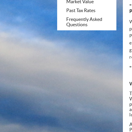
Market Value
*
Past Tax Rates
Frequently Asked
W
Questions
p
P
e
g
r
*
W
T
W
p
a
l
A
P