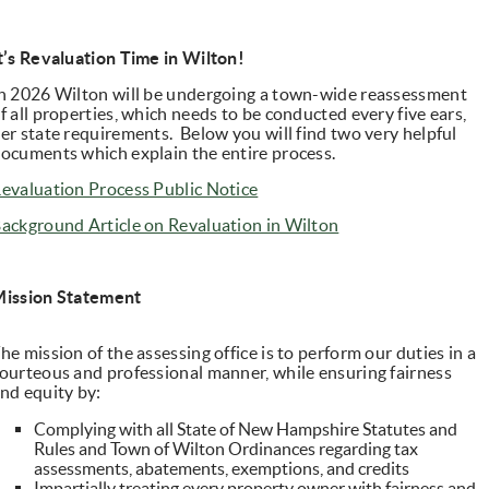
t’s Revaluation Time in Wilton!
n 2026 Wilton will be undergoing a town-wide reassessment
f all properties, which needs to be conducted every five ears,
er state requirements. Below you will find two very helpful
ocuments which explain the entire process.
evaluation Process Public Notice
ackground Article on Revaluation in Wilton
ission Statement
he mission of the assessing office is to perform our duties in a
ourteous and professional manner, while ensuring fairness
nd equity by:
Complying with all State of New Hampshire Statutes and
Rules and Town of Wilton Ordinances regarding tax
assessments, abatements, exemptions, and credits
Impartially treating every property owner with fairness and