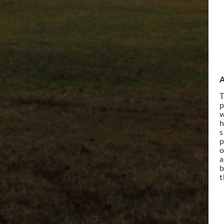
A
T
p
w
h
s
p
o
a
b
t