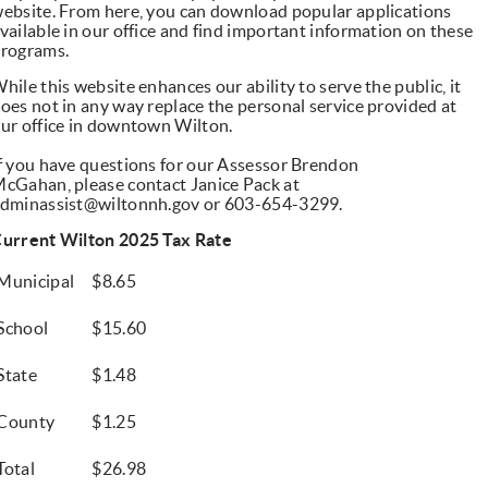
ebsite. From here, you can download popular applications
vailable in our office and find important information on these
rograms.
hile this website enhances our ability to serve the public, it
oes not in any way replace the personal service provided at
ur office in downtown Wilton.
f you have questions for our Assessor Brendon
McGahan,
please contact Janice Pack at
dminassist@wiltonnh.gov
or 603-654-3299.
urrent Wilton 2025 Tax Rate
Municipal
$8.65
School
$15.60
State
$1.48
County
$1.25
Total
$26.98