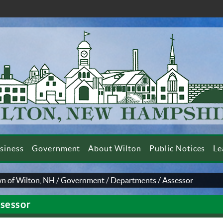
siness
Government
About Wilton
Public Notices
Le
n of Wilton, NH
/
Government
/
Departments
/
Assessor
sessor