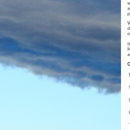
w
a
p
W
d
o
I
a
C