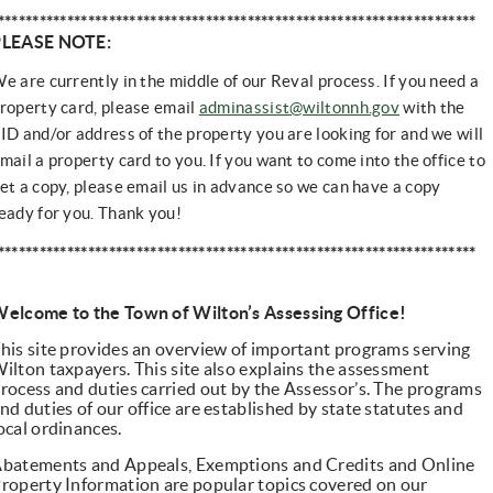
*********************************************************************
PLEASE NOTE:
e are currently in the middle of our Reval process. If you need a
roperty card, please email
adminassist@wiltonnh.gov
with the
ID and/or address of the property you are looking for and we will
mail a property card to you.
If you want to come into the office to 
et a copy, please email us in advance so we can have a copy 
eady for you. Thank you!
*********************************************************************
elcome to the Town of Wilton’s Assessing Office!
his site provides an overview of important programs serving
ilton taxpayers. This site also explains the assessment
rocess and duties carried out by the Assessor’s. The programs
nd duties of our office are established by state statutes and
ocal ordinances.
batements and Appeals, Exemptions and Credits and Online
roperty Information are popular topics covered on our