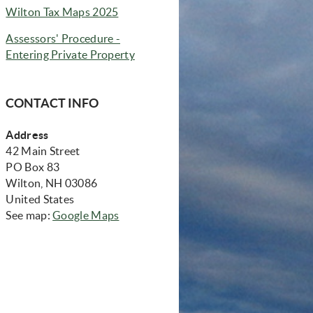
(opens in new window)
Wilton Tax Maps 2025
Assessors' Procedure -
(opens in new window)
Entering Private Property
CONTACT INFO
Address
42 Main Street
PO Box 83
Wilton, NH 03086
United States
(opens in new window)
See map:
Google Maps