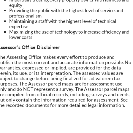
equity
Providing the public with the highest level of service and
professionalism
Maintaining a staff with the highest level of technical
expertise
Maximizing the use of technology to increase efficiency and
lower costs
ssessor’s Office Disclaimer
he Assessing Office makes every effort to produce and
ublish the most current and accurate information possible. No
arranties, expressed or implied, are provided for the data
erein, its use, or its interpretation. The assessed values are
ubject to change before being finalized for ad valorem tax
urposes. The Assessor parcel maps are for assessment use
nly and do NOT represent a survey. The Assessor parcel maps
re compiled from official records, including surveys and deeds,
ut only contain the information required for assessment. See
he recorded documents for more detailed legal information.