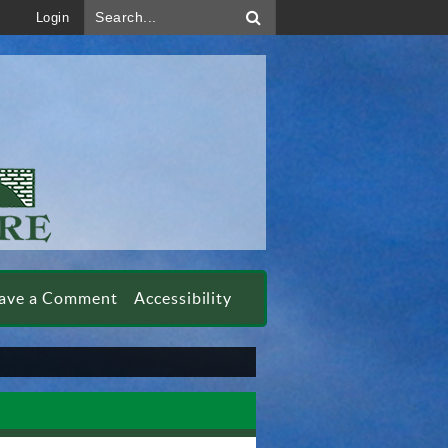
Search...
Login
ave a Comment
Accessibility