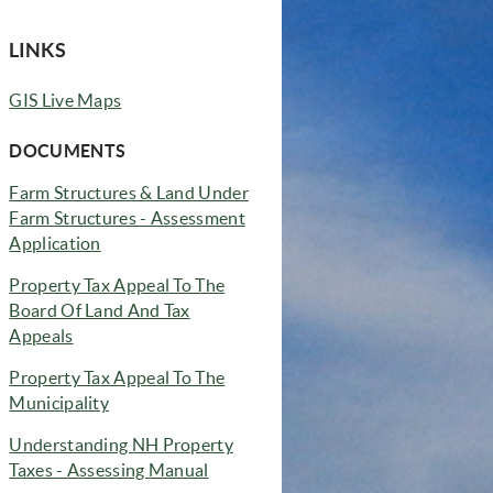
LINKS
(opens in new window)
GIS Live Maps
(opens in new window)
DOCUMENTS
Farm Structures & Land Under
Farm Structures - Assessment
Application
Property Tax Appeal To The
Board Of Land And Tax
(opens in new window)
Appeals
Property Tax Appeal To The
(opens in new window)
Municipality
Understanding NH Property
(opens in new window)
Taxes - Assessing Manual