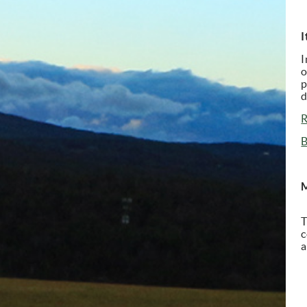
I
I
o
p
d
R
B
M
T
c
a