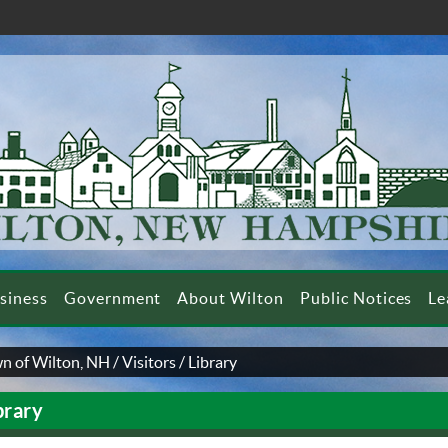
siness
Government
About Wilton
Public Notices
Le
n of Wilton, NH
/
Visitors
/
Library
brary