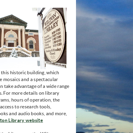
 this historic building, which
ile mosaics and a spectacular
an take advantage of a wide range
. For more details on library
rams, hours of operation, the
 access to research tools,
oks and audio books, and more,
(opens in new window)
ton Library website