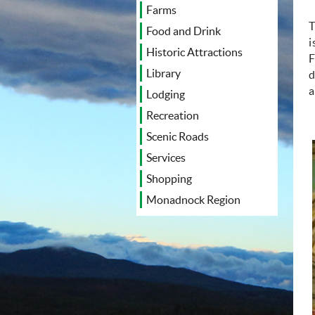
Farms
T
Food and Drink
i
Historic Attractions
F
Library
d
a
Lodging
Recreation
Scenic Roads
Services
Shopping
Monadnock Region