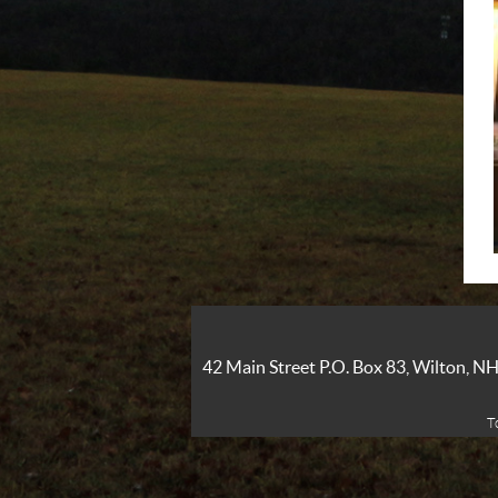
42 Main Street P.O. Box 83, Wilton, 
T