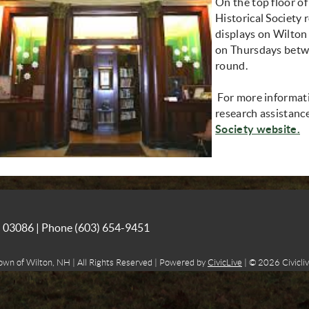
On the top floor of
Historical Society 
displays on Wilton h
on Thursdays betw
round.
For more informatio
research assistance
(
Society website.
NH 03086 | Phone
(603) 654-9451
own of Wilton, NH | All Rights Reserved | Powered by
CivicLive
| © 2026 Civicliv