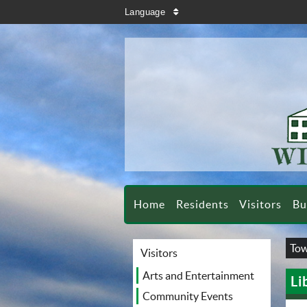
search
Language
sort
Home
Residents
Visitors
Bu
Tow
Visitors
Arts and Entertainment
Li
Community Events