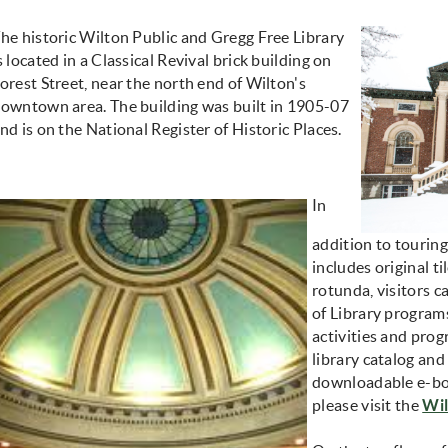
he historic Wilton Public and Gregg Free Library
s located in a Classical Revival brick building on
orest Street, near the north end of Wilton's
owntown area. The building was built in 1905-07
nd is on the National Register of Historic Places.
In
addition to touring
includes original t
rotunda, visitors c
of Library programs
activities and prog
library catalog and
downloadable e-bo
please visit the
Wil