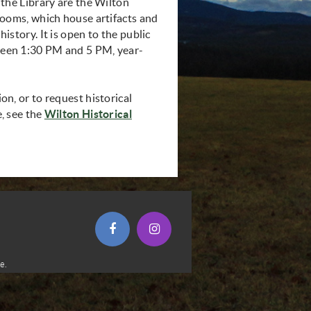
 the Library are the Wilton
rooms, which house artifacts and
istory. It is open to the public
een 1:30 PM and 5 PM, year-
n, or to request historical
, see the
Wilton Historical
opens in new window)
(opens in new window)
(opens in new window)
e.