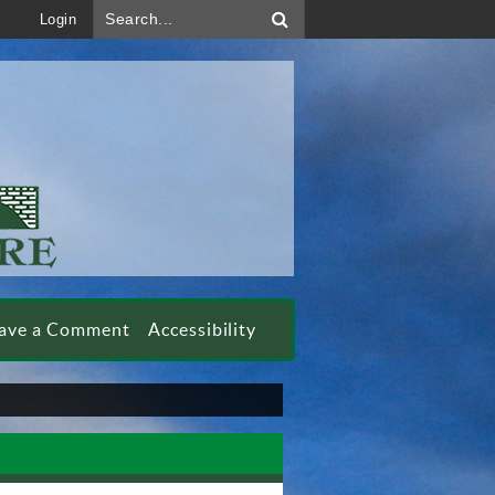
Search...
Login
ave a Comment
Accessibility