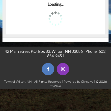
Loading...
42 Main Street P.O. Box 83, Wilton, NH 03086 | Phone
(603)
654-9451
(opens in new window)
(opens in new window)
Town of Wilton, NH | All Rights Reserved | Powered by
CivicLive
| © 2026
Civiclive.