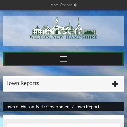
More Options
cog
Town Reports
plu
Town of Wilton, NH
/
Government
/
Town Reports