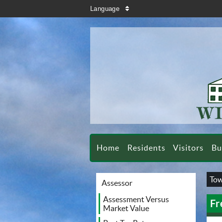
search
Language
sort
Home
Residents
Visitors
Bu
Tow
Assessor
Assessment Versus
Fr
Market Value