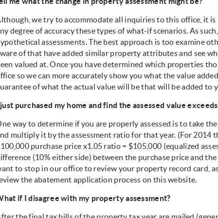
ell me what the change in property assessment might be?
lthough, we try to accommodate all inquiries to this office, it i
ny degree of accuracy these types of what-if scenarios. As such
ypothetical assessments. The best approach is too examine oth
ware of that have added similar property attributes and see wh
een valued at. Once you have determined which properties those
ffice so we can more accurately show you what the value added i
uarantee of what the actual value will be that will be added to y
 just purchased my home and find the assessed value exceeds 
ne way to determine if you are properly assessed is to take th
nd multiply it by the assessment ratio for that year. (For 2014 t
100,000 purchase price x1.05 ratio = $105,000 (equalized assess
ifference (10% either side) between the purchase price and th
ant to stop in our office to review your property record card, 
eview the abatement application process on this website.
hat if I disagree with my property assessment?
fter the final tax bills of the property tax year are mailed (gene