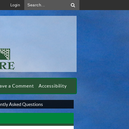
Search...
Login
ave a Comment
Accessibility
ntly Asked Questions