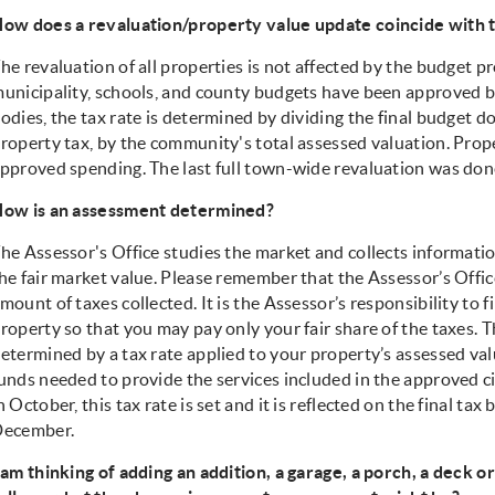
ow does a revaluation/property value update coincide with 
he revaluation of all properties is not affected by the budget pr
unicipality, schools, and county budgets have been approved b
odies, the tax rate is determined by dividing the final budget do
roperty tax, by the community's total assessed valuation. Proper
pproved spending. The last full town-wide revaluation was done
ow is an assessment determined?
he Assessor's Office studies the market and collects informati
he fair market value. Please remember that the Assessor’s Offi
mount of taxes collected. It is the Assessor’s responsibility to f
roperty so that you may pay only your fair share of the taxes. 
etermined by a tax rate applied to your property’s assessed valu
unds needed to provide the services included in the approved c
n October, this tax rate is set and it is reflected on the final tax
ecember.
 am thinking of adding an addition, a garage, a porch, a deck 