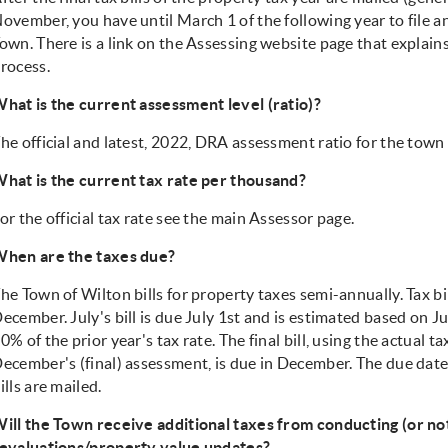
ovember, you have until March 1 of the following year to file 
own. There is a link on the Assessing website page that explain
rocess.
hat is the current assessment level (ratio)?
he official and latest, 2022, DRA assessment ratio for the town
hat is the current tax rate per thousand?
or the official tax rate see the main Assessor page.
hen are the taxes due?
he Town of Wilton bills for property taxes semi-annually. Tax bil
ecember. July's bill is due July 1st and is estimated based on J
0% of the prior year's tax rate. The final bill, using the actual t
ecember's (final) assessment, is due in December. The due date 
ills are mailed.
ill the Town receive additional taxes from conducting (or n
evaluations/property value updates?