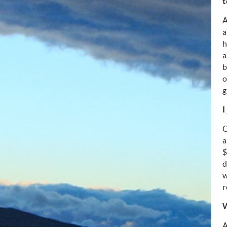
t
A
a
h
a
b
o
g
I
O
a
$
d
w
r
W
A