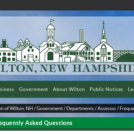
siness
Government
About Wilton
Public Notices
Le
n of Wilton, NH
/
Government
/
Departments
/
Assessor
/
Freque
equently Asked Questions