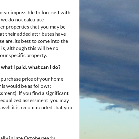
s near impossible to forecast with
, we do not calculate
er properties that you may be
at their added attributes have
 are, its best to come into the
s, although this will be no
our specific property.
what I paid, what can I do?
e purchase price of your home
his would be as follows:
ment). If you find a significant
e equalized assessment, you may
as well it is recommended that you
rally in late October/early