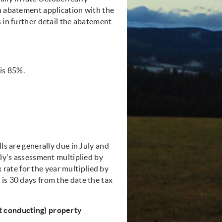
an abatement application with the
s in further detail the abatement
 is 85%.
ls are generally due in July and
uly's assessment multiplied by
ax rate for the year multiplied by
is 30 days from the date the tax
ot conducting) property