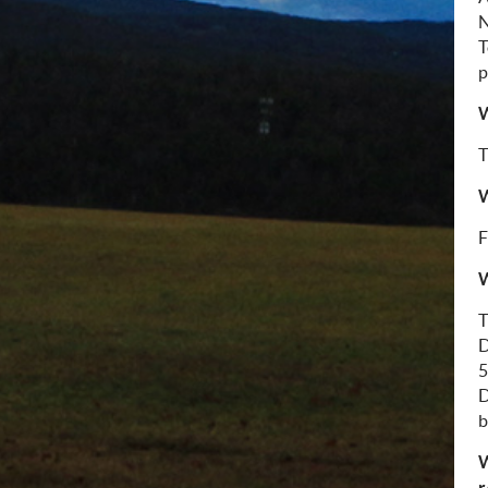
N
T
p
W
T
W
F
W
T
D
5
D
b
W
r