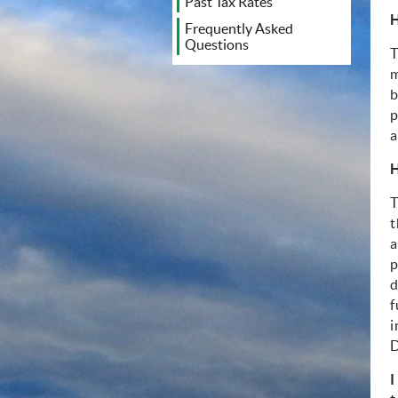
Past Tax Rates
H
Frequently Asked
Questions
T
m
b
p
a
H
T
t
a
p
d
f
i
D
I