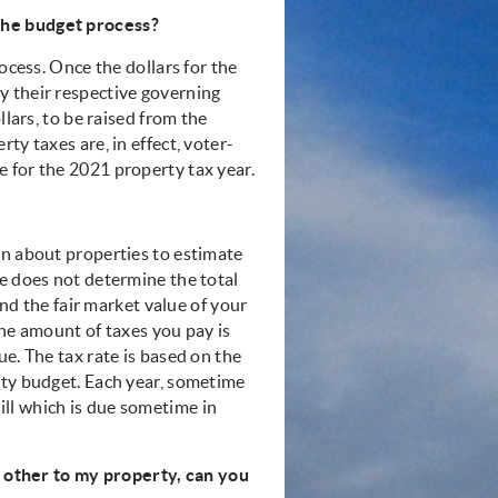
the budget process?
ocess. Once the dollars for the
y their respective governing
llars, to be raised from the
ty taxes are, in effect, voter-
 for the 2021 property tax year.
on about properties to estimate
ce does not determine the total
ind the fair market value of your
The amount of taxes you pay is
e. The tax rate is based on the
ity budget. Each year, sometime
 bill which is due sometime in
or other to my property, can you