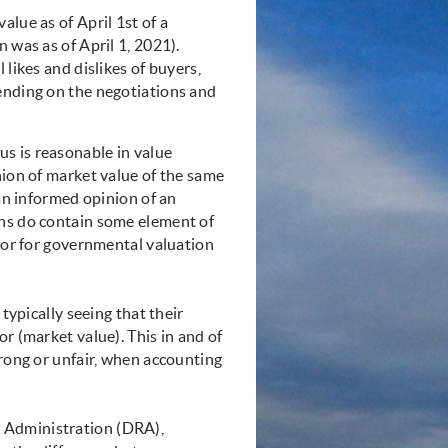
lue as of April 1st of a
 was as of April 1, 2021).
 likes and dislikes of buyers,
ending on the negotiations and
s is reasonable in value
nion of market value of the same
 an informed opinion of an
ons do contain some element of
, or for governmental valuation
typically seeing that their
r (market value). This in and of
wrong or unfair, when accounting
 Administration (DRA),