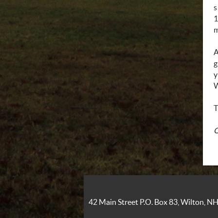
s
1
m
A
g
y
W
T
O
42 Main Street P.O. Box 83, Wilton, 