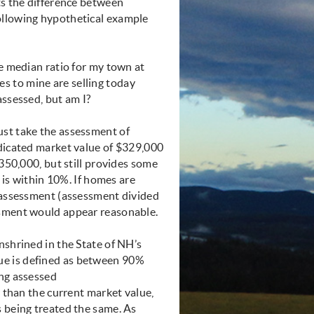
ts the difference between
ollowing hypothetical example
he median ratio for my town at
s to mine are selling today
assessed, but am I?
ust take the assessment of
ndicated market value of $329,000
$350,000, but still provides some
t is within 10%. If homes are
d assessment (assessment divided
ssment would appear reasonable.
nshrined in the State of NH’s
ue is defined as between 90%
ing assessed
r than the current market value,
s being treated the same. As