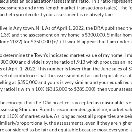
alculates an equalization/assessment ratio. This ratio represen
ssessments and arms-length market transactions (sales). The f
an help you decide if your assessment is relatively fair:
 live in Any town, NH. As of April 1, 2022, the DRA published t
1.3% and the assessment on my home is $300,000. Similar home
June 2022) for $350,000 (+/-). It would appear that I am under 
o determine the Town’s indicated market value of my home, I m
300,000 and divide it by the ratio of .913 which produces an i
s of April 1, 2022. This number is lower than the June sales of 
evel of confidence that the assessment is fair and equitable as i
elling at $350,000 and yours is very similar and your equalize
y ratio) is within 10% ($315,000 to $385,000), then your asse
he concept that the 10% practice is accepted as reasonable is e
ssessing Standard Board’s recommended guideline, market val
nd 110% of market value. As long as most all properties are be
imilarly/proportionally, the assessments, even if they are highe
re considered to be fair and equitable because most everyone i