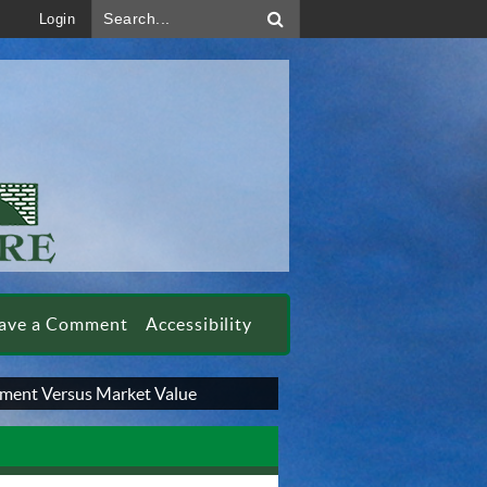
Search...
Login
ave a Comment
Accessibility
ment Versus Market Value