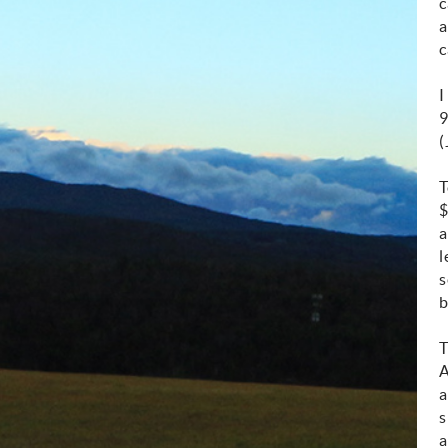
c
a
c
I
9
(
T
$
a
l
s
b
T
A
a
s
a