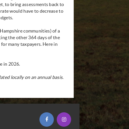
et, to bring assessments back to
 rate would have to decrease to
udgets.
ew Hampshire communities) of a
ting the other 364 days of the
t for many taxpayers. Here in
e in 2026.
ted locally on an annual basis.
(opens in new window)
(opens in new window)