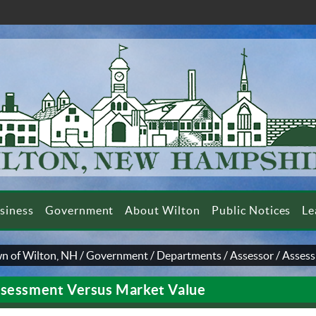
siness
Government
About Wilton
Public Notices
Le
n of Wilton, NH
/
Government
/
Departments
/
Assessor
/
Assess
sessment Versus Market Value