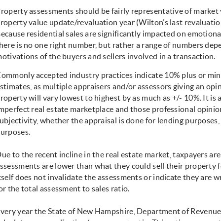
roperty assessments should be fairly representative of market va
roperty value update/revaluation year (Wilton’s last revaluation
ecause residential sales are significantly impacted on emotional
here is no one right number, but rather a range of numbers dep
otivations of the buyers and sellers involved in a transaction.
ommonly accepted industry practices indicate 10% plus or minu
stimates, as multiple appraisers and/or assessors giving an opi
roperty will vary lowest to highest by as much as +/- 10%. It is
mperfect real estate marketplace and those professional opini
ubjectivity, whether the appraisal is done for lending purposes
urposes.
ue to the recent incline in the real estate market, taxpayers are 
ssessments are lower than what they could sell their property fo
tself does not invalidate the assessments or indicate they are 
or the total assessment to sales ratio.
very year the State of New Hampshire, Department of Revenue