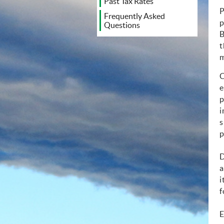
Past Tax Rates
P
Frequently Asked
p
Questions
B
t
m
C
e
p
i
s
p
D
a
i
f
E