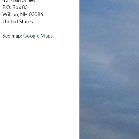
P.O. Box 83
Wilton, NH 03086
United States
(opens in new window)
See map:
Google Maps