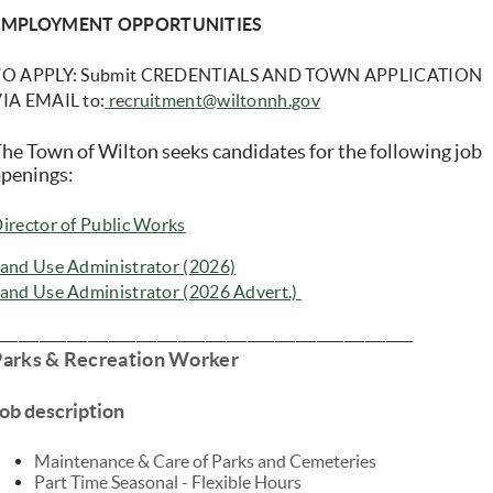
EMPLOYMENT OPPORTUNITIES
T
O APPLY: Submit CREDENTIALS AND TOWN APPLICATION
IA EMAIL to:
recruitment@wiltonnh.gov
he Town of Wilton seeks candidates for the following job
penings:
(opens in new window)
irector of Public Works
(opens in new window)
and Use Administrator (2026)
(opens in new window)
and Use Administrator (2026 Advert.)
____________________________________________________________
Parks & Recreation Worker
ob description
Maintenance & Care of Parks and Cemeteries
Part Time Seasonal - Flexible Hours