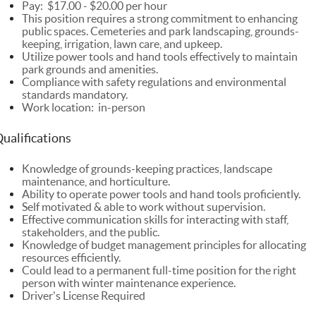
Pay:
$17.00 - $20.00 per hour
This position requires a strong commitment to enhancing
public spaces. Cemeteries and park landscaping, grounds-
keeping, irrigation, lawn care, and upkeep.
Utilize power tools and hand tools effectively to maintain
park grounds and amenities.
Compliance with safety regulations and environmental
standards mandatory.
Work location: in-person
ualifications
Knowledge of grounds-keeping practices, landscape
maintenance, and horticulture.
Ability to operate power tools and hand tools proficiently.
Self motivated & able to work without supervision.
Effective communication skills for interacting with staff,
stakeholders, and the public.
Knowledge of budget management principles for allocating
resources efficiently.
Could lead to a permanent full-time position for the right
person with winter maintenance experience.
Driver's License Required