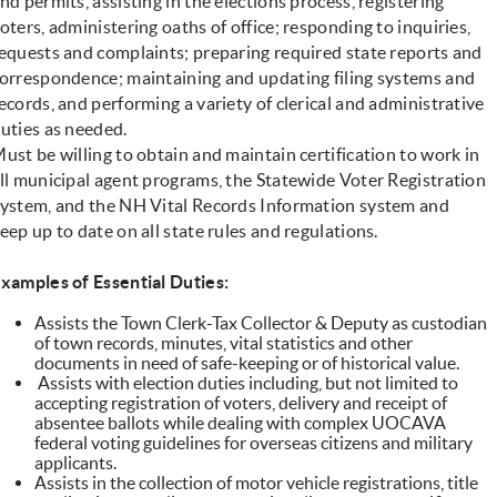
nd permits, assisting in the elections process, registering
oters, administering oaths of office; responding to inquiries,
equests and complaints; preparing required state reports and
orrespondence; maintaining and updating filing systems and
ecords, and performing a variety of clerical and administrative
uties as needed.
ust be willing to obtain and maintain certification to work in
ll municipal agent programs, the Statewide Voter Registration
ystem, and the NH Vital Records Information system and
eep up to date on all state rules and regulations.
xamples of Essential Duties:
Assists the Town Clerk-Tax Collector & Deputy as custodian
of town records, minutes, vital statistics and other
documents in need of safe-keeping or of historical value.
Assists with election duties including, but not limited to
accepting registration of voters, delivery and receipt of
absentee ballots while dealing with complex UOCAVA
federal voting guidelines for overseas citizens and military
applicants.
Assists in the collection of motor vehicle registrations, title