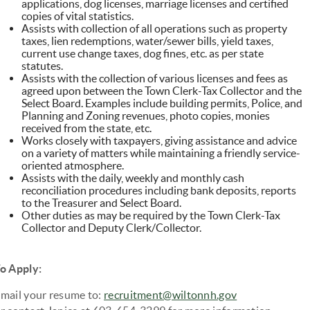
applications, dog licenses, marriage licenses and certified
copies of vital statistics.
Assists with collection of all operations such as property
taxes, lien redemptions, water/sewer bills, yield taxes,
current use change taxes, dog fines, etc. as per state
statutes.
Assists with the collection of various licenses and fees as
agreed upon between the Town Clerk-Tax Collector and the
Select Board. Examples include building permits, Police, and
Planning and Zoning revenues, photo copies, monies
received from the state, etc.
Works closely with taxpayers, giving assistance and advice
on a variety of matters while maintaining a friendly service-
oriented atmosphere.
Assists with the daily, weekly and monthly cash
reconciliation procedures including bank deposits, reports
to the Treasurer and Select Board.
Other duties as may be required by the Town Clerk-Tax
Collector and Deputy Clerk/Collector.
o Apply:
mail your resume to:
recruitment@wiltonnh.gov