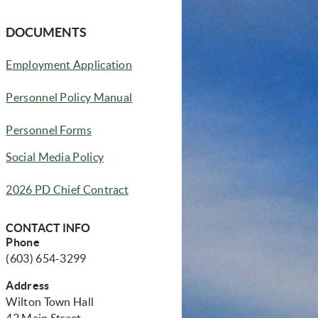
DOCUMENTS
(opens in new window)
Employment Application
(opens in new window)
Personnel Policy Manual
Personnel Forms
Social Media Policy
2026 PD Chief Contract
CONTACT INFO
Phone
(603) 654-3299
Address
Wilton Town Hall
42 Main Street