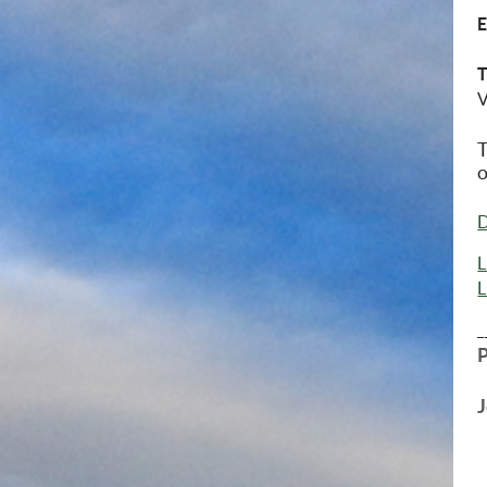
V
T
o
D
L
L
_
J