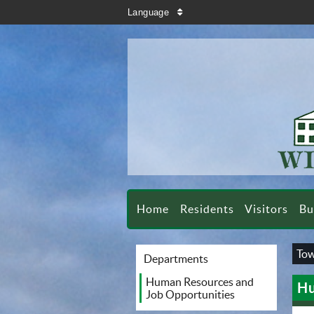
search
Language
sort
Home
Residents
Visitors
Bu
Tow
Departments
Human Resources and
Hu
Job Opportunities