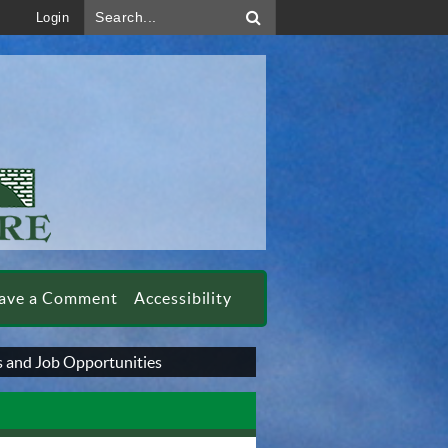
Search...
Login
ave a Comment
Accessibility
 and Job Opportunities