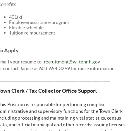
enefits
401(k)
Employee assistance program
Flexible schedule
Tuition reimbursement
To Apply
mail your resume to:
recruitment@wiltonnh.gov
r contact Janice at 603-654-3299 for more information.
____________________________________________________________
own Clerk / Tax Collector Office Support
his Position is responsible for performing complex
dministrative and supervisory functions for the Town Clerk,
ncluding processing and maintaining vital statistics, census
ata, and official municipal and other records; issuing licenses