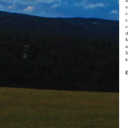
a
v
r
c
r
d
M
a
S
k
E