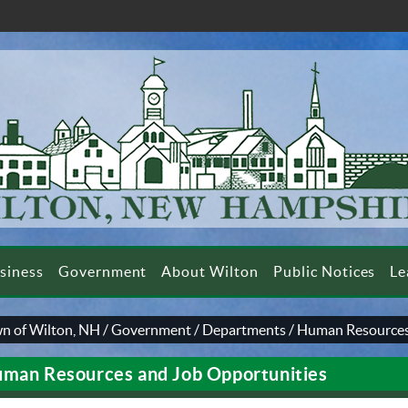
siness
Government
About Wilton
Public Notices
Le
n of Wilton, NH
/
Government
/
Departments
/
Human Resources
man Resources and Job Opportunities