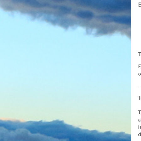
B
E
o
_
T
T
a
i
d