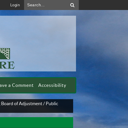
Search...
Login
ave a Comment
Accessibility
 Board of Adjustment
/
Public