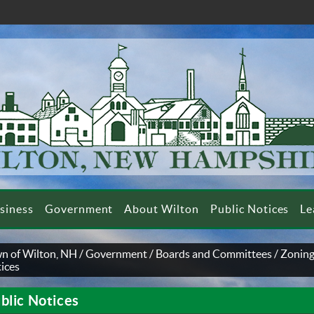
siness
Government
About Wilton
Public Notices
Le
n of Wilton, NH
/
Government
/
Boards and Committees
/
Zoning
ices
blic Notices