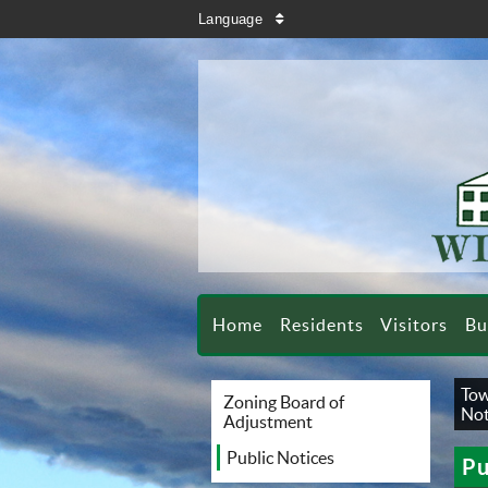
search
Language
sort
Home
Residents
Visitors
Bu
Tow
Zoning Board of
Not
Adjustment
Public Notices
Pu