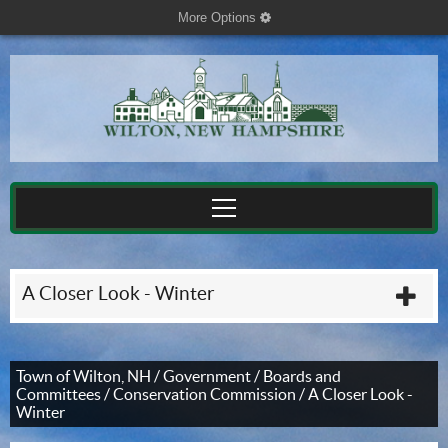
More Options
cog
A Closer Look - Winter
plu
Town of Wilton, NH
/
Government
/
Boards and
Committees
/
Conservation Commission
/
A Closer Look -
Winter