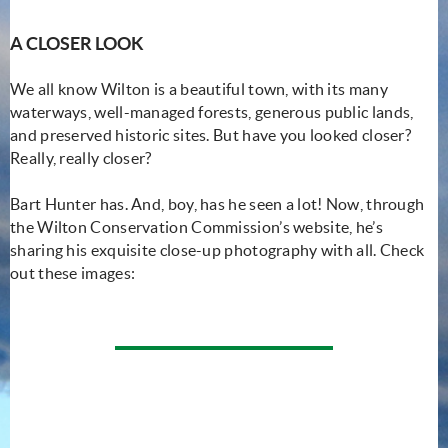
A CLOSER LOOK
We all know Wilton is a beautiful town, with its many
waterways, well-managed forests, generous public lands,
and preserved historic sites. But have you looked closer?
Really, really closer?
Bart Hunter has. And, boy, has he seen a lot! Now, through
the Wilton Conservation Commission’s website, he’s
sharing his exquisite close-up photography with all. Check
out these images: