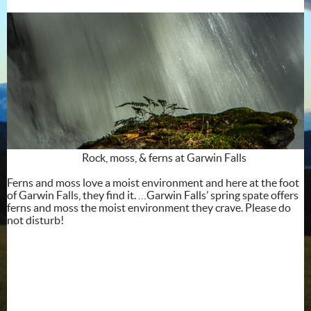
Rock, moss, & ferns at Garwin Falls
Ferns and moss love a moist environment and here at the foot
of Garwin Falls, they find it. …Garwin Falls’ spring spate offers
ferns and moss the moist environment they crave. Please do
not disturb!