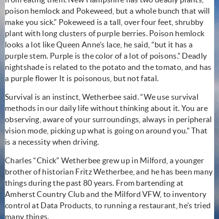
poison hemlock and Pokeweed, but a whole bunch that will
make you sick.” Pokeweed is a tall, over four feet, shrubby
plant with long clusters of purple berries. Poison hemlock
looks a lot like Queen Anne’s lace, he said, “but it has a
purple stem. Purple is the color of a lot of poisons.” Deadly
nightshade is related to the potato and the tomato, and has
a purple flower It is poisonous, but not fatal.
Survival is an instinct, Wetherbee said. “We use survival
methods in our daily life without thinking about it. You are
observing, aware of your surroundings, always in peripheral
vision mode, picking up what is going on around you.” That
is a necessity when driving.
Charles “Chick” Wetherbee grew up in Milford, a younger
brother of historian Fritz Wetherbee, and he has been many
things during the past 80 years. From bartending at
Amherst Country Club and the Milford VFW, to inventory
control at Data Products, to running a restaurant, he’s tried
many things.