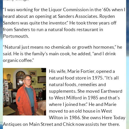
“I was working for the Liquor Commission in the ‘60s when I
heard about an opening at Sanders Associates. Royden
Sanders was quite the inventor.” He took three years off
from Sanders to run a natural foods restaurant in
Portsmouth.
“Natural just means no chemicals or growth hormones,” he
said. He is the family’s main cook, he added, “and I drink
organic coffee.”
His wife, Marie Fortier, opened a
natural food store in 1975. “It’s all
natural foods, remedies and
supplements. She moved Earthward
to West Milford in 1985 and that’s
where I joined her.” He and Marie
moved to an old house in West
Wilton in 1986. She owns Here Today
Antiques on Main Street and Chick now assists her there.