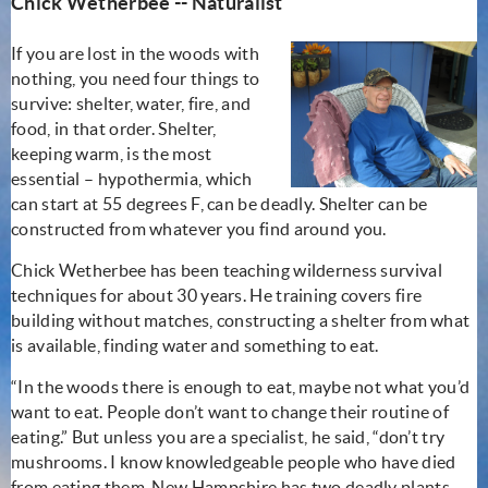
Chick Wetherbee -- Naturalist
If you are lost in the woods with
nothing, you need four things to
survive: shelter, water, fire, and
food, in that order. Shelter,
keeping warm, is the most
essential – hypothermia, which
can start at 55 degrees F, can be deadly. Shelter can be
constructed from whatever you find around you.
Chick Wetherbee has been teaching wilderness survival
techniques for about 30 years. He training covers fire
building without matches, constructing a shelter from what
is available, finding water and something to eat.
“In the woods there is enough to eat, maybe not what you’d
want to eat. People don’t want to change their routine of
eating.” But unless you are a specialist, he said, “don’t try
mushrooms. I know knowledgeable people who have died
from eating them. New Hampshire has two deadly plants,