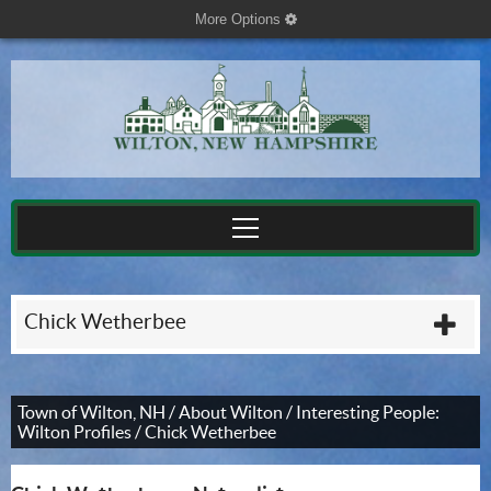
More Options
cog
Chick Wetherbee
plu
Town of Wilton, NH
/
About Wilton
/
Interesting People:
Wilton Profiles
/
Chick Wetherbee