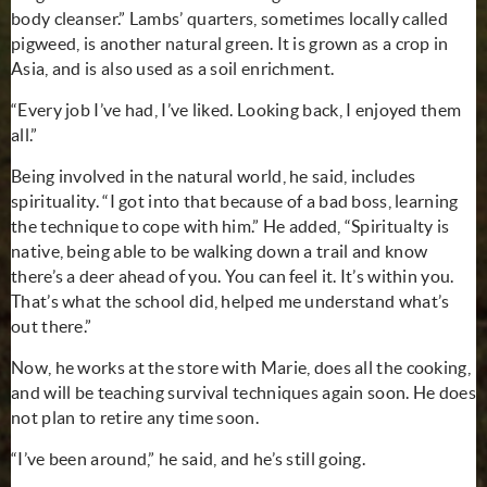
body cleanser.” Lambs’ quarters, sometimes locally called
pigweed, is another natural green. It is grown as a crop in
Asia, and is also used as a soil enrichment.
“Every job I’ve had, I’ve liked. Looking back, I enjoyed them
all.”
Being involved in the natural world, he said, includes
spirituality. “I got into that because of a bad boss, learning
the technique to cope with him.” He added, “Spiritualty is
native, being able to be walking down a trail and know
there’s a deer ahead of you. You can feel it. It’s within you.
That’s what the school did, helped me understand what’s
out there.”
Now, he works at the store with Marie, does all the cooking,
and will be teaching survival techniques again soon. He does
not plan to retire any time soon.
“I’ve been around,” he said, and he’s still going.