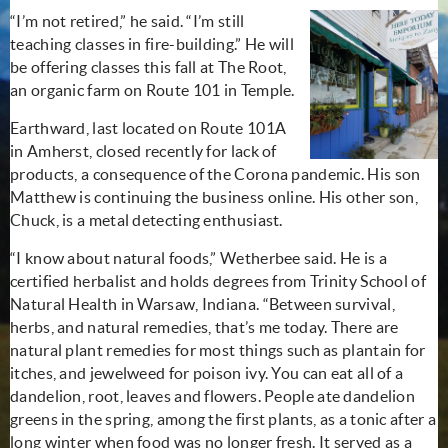
“I’m not retired,” he said. “I’m still
teaching classes in fire-building.” He will
be offering classes this fall at The Root,
an organic farm on Route 101 in Temple.
Earthward, last located on Route 101A
in Amherst, closed recently for lack of
products, a consequence of the Corona pandemic. His son
Matthew is continuing the business online. His other son,
Chuck, is a metal detecting enthusiast.
“I know about natural foods,” Wetherbee said. He is a
certified herbalist and holds degrees from Trinity School of
Natural Health in Warsaw, Indiana. “Between survival,
herbs, and natural remedies, that’s me today. There are
natural plant remedies for most things such as plantain for
itches, and jewelweed for poison ivy. You can eat all of a
dandelion, root, leaves and flowers. People ate dandelion
greens in the spring, among the first plants, as a tonic after a
long winter when food was no longer fresh. It served as a