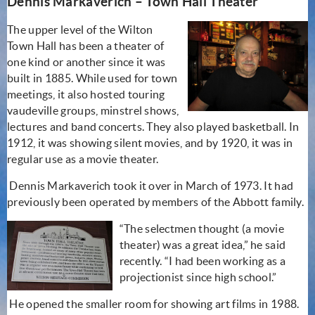
Dennis Markaverich – Town Hall Theater
The upper level of the Wilton
Town Hall has been a theater of
one kind or another since it was
built in 1885. While used for town
meetings, it also hosted touring
vaudeville groups, minstrel shows,
lectures and band concerts. They also played basketball. In
1912, it was showing silent movies, and by 1920, it was in
regular use as a movie theater.
Dennis Markaverich took it over in March of 1973. It had
previously been operated by members of the Abbott family.
“The selectmen thought (a movie
theater) was a great idea,” he said
recently. “I had been working as a
projectionist since high school.”
He opened the smaller room for showing art films in 1988.