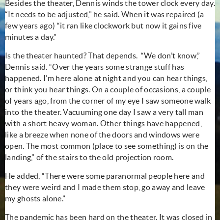
Besides the theater, Dennis winds the tower clock every day.
“It needs to be adjusted,” he said. When it was repaired (a
few years ago) “it ran like clockwork but now it gains five
minutes a day.”
Is the theater haunted? That depends. “We don’t know,”
Dennis said. “Over the years some strange stuff has
happened. I’m here alone at night and you can hear things,
or think you hear things. On a couple of occasions, a couple
of years ago, from the corner of my eye I saw someone walk
into the theater. Vacuuming one day I saw a very tall man
with a short heavy woman. Other things have happened,
like a breeze when none of the doors and windows were
open. The most common (place to see something) is on the
landing,” of the stairs to the old projection room.
He added, “There were some paranormal people here and
they were weird and I made them stop, go away and leave
my ghosts alone.”
The pandemic has been hard on the theater. It was closed in