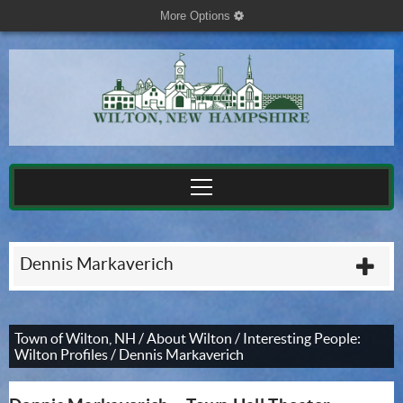
More Options
cog
Dennis Markaverich
plu
Town of Wilton, NH
/
About Wilton
/
Interesting People:
Wilton Profiles
/
Dennis Markaverich