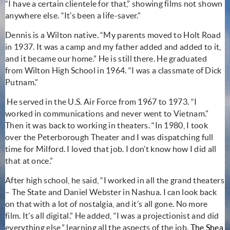
“I have a certain clientele for that,” showing films not shown
anywhere else. “It’s been a life-saver.”
Dennis is a Wilton native. “My parents moved to Holt Road
in 1937. It was a camp and my father added and added to it,
and it became our home.” He is still there.
He graduated
from Wilton High School in 1964. “I was a classmate of Dick
Putnam.”
He served in the U.S. Air Force from 1967 to 1973. “I
worked in communications and never went to Vietnam.”
Then it was back to working in theaters. “In 1980, I took
over the Peterborough Theater and I was dispatching full
time for Milford. I loved that job. I don’t know how I did all
that at once.”
After high school, he said, “I worked in all the grand theaters
– The State and Daniel Webster in Nashua. I can look back
on that with a lot of nostalgia, and it’s all gone. No more
film. It’s all digital.” He added, “I was a projectionist and did
everything else,” learning all the aspects of the job.
The Shea