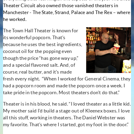
Theater Circuit also owned those vanished theaters in
Manchester - The State, Strand, Palace and The Rex – where
he worked.
The Town Hall Theater is known for
its wonderful popcorn. That’s
because he uses the best ingredients,
coconut oil for the popping even
though the price “has gone way up,”
and a special flavored salt. And, of
course, real butter, and it’s made
fresh every night. “When I worked for General Cinema, they
had a popcorn room and made the popcorn once a week. I
take pride in the popcorn. Most theaters don’t do that.”
Theater is in his blood, he said. “I loved theater as a little kid.
My mother said I’d build a stage out of Kleenex boxes. I love
all this stuff, working in theaters. The Daniel Webster was
my favorite. That’s where I started, got my foot in the door.”