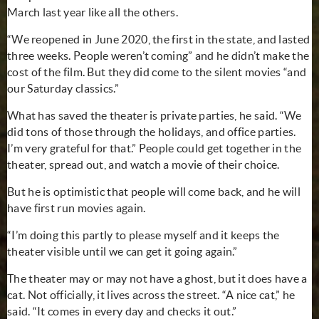
March last year like all the others.
“We reopened in June 2020, the first in the state, and lasted
three weeks. People weren’t coming” and he didn’t make the
cost of the film. But they did come to the silent movies “and
our Saturday classics.”
What has saved the theater is private parties, he said. “We
did tons of those through the holidays, and office parties.
I’m very grateful for that.” People could get together in the
theater, spread out, and watch a movie of their choice.
But he is optimistic that people will come back, and he will
have first run movies again.
“I’m doing this partly to please myself and it keeps the
theater visible until we can get it going again.”
The theater may or may not have a ghost, but it does have a
cat. Not officially, it lives across the street. “A nice cat,” he
said. “It comes in every day and checks it out.”