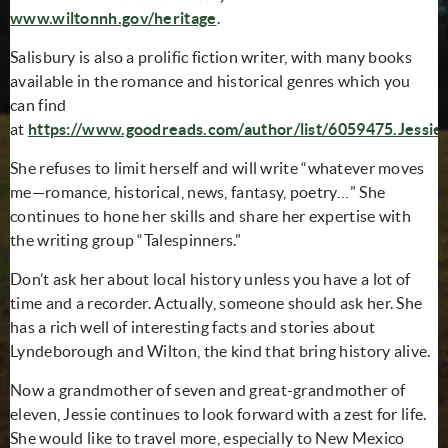
www.wiltonnh.gov/heritage
.
Salisbury is also a prolific fiction writer, with many books
available in the romance and historical genres which you
can find
at
https://www.goodreads.com/author/list/6059475.Jessie_
(opens in new window)
She refuses to limit herself and will write “whatever moves
me—romance, historical, news, fantasy, poetry…” She
continues to hone her skills and share her expertise with
the writing group “Talespinners.”
Don’t ask her about local history unless you have a lot of
time and a recorder. Actually, someone should ask her. She
has a rich well of interesting facts and stories about
Lyndeborough and Wilton, the kind that bring history alive.
Now a grandmother of seven and great-grandmother of
eleven, Jessie continues to look forward with a zest for life.
She would like to travel more, especially to New Mexico