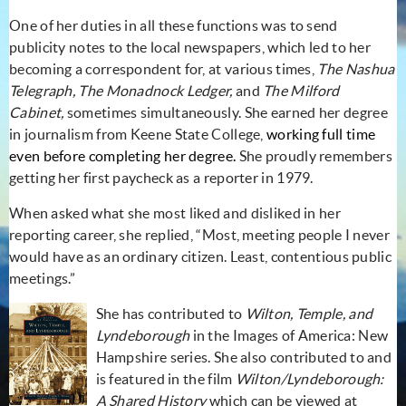
One of her duties in all these functions was to send
publicity notes to the local newspapers, which led to her
becoming a correspondent for, at various times,
The Nashua
Telegraph, The Monadnock Ledger,
and
The Milford
Cabinet,
sometimes simultaneously.
She earned her degree
in
journalism from Keene State College,
working full time
even before completing her degree.
She proudly
remembers
getting her first paycheck as a reporter in 1979.
When asked what she most liked and disliked in her
reporting career, she replied, “Most, meeting people I never
would have as an ordinary citizen. Least, contentious public
meetings.”
She has contributed to
Wilton, Temple, and
Lyndeborough
in the Images of America: New
Hampshire series. She also contributed to and
is featured in the film
Wilton/Lyndeborough:
A Shared History
which can be viewed at