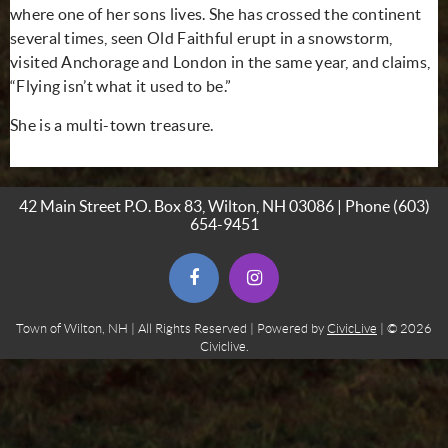
where one of her sons lives. She has crossed the continent
several times, seen Old Faithful erupt in a snowstorm,
visited Anchorage and London in the same year, and claims,
“Flying isn’t what it used to be.”
She is a multi-town treasure.
42 Main Street P.O. Box 83, Wilton, NH 03086 | Phone
(603)
654-9451
(opens in new window)
(opens in new window)
Town of Wilton, NH | All Rights Reserved | Powered by
CivicLive
| © 2026
Civiclive.