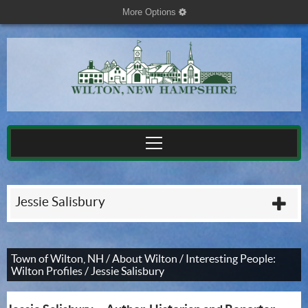
More Options
cog
Jessie Salisbury
plu
Town of Wilton, NH
/
About Wilton
/
Interesting People:
Wilton Profiles
/
Jessie Salisbury