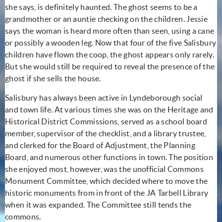
she says, is definitely haunted. The ghost seems to be a
grandmother or an auntie checking on the children. Jessie
says the woman is heard more often than seen, using a cane
or possibly a wooden leg. Now that four of the five Salisbury
children have flown the coop, the ghost appears only rarely.
But she would still be required to reveal the presence of the
ghost if she sells the house.
Salisbury has always been active in Lyndeborough social
and town life. At various times she was on the Heritage and
Historical District Commissions, served as a school board
member, supervisor of the checklist, and a library trustee,
and clerked for the Board of Adjustment, the Planning
Board, and numerous other functions in town. The position
she enjoyed most, however, was the unofficial Commons
Monument Committee, which decided where to move the
historic monuments from in front of the JA Tarbell Library
when it was expanded. The Committee still tends the
commons.