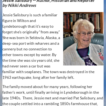
Jessie Salisbury -- Author, Historian and Reporter
by Nikki Andrews
Jessie Salisbury is such a familiar
figure in Wilton and
Lyndeborough that it’s easy to
forget she’s originally “from away.”
She was born in Seldovia, Alaska, a
deep-sea port with wharves and a
cannery but no connection to
other towns except by water. By
the time she was six years old, she
had never seen a car but was
familiar with seaplanes. The town was destroyed in the
1963 earthquake, long after her family left.
The family moved about for many years, following her
father’s work, until finally arriving in Lyndeborough in the
late 1940s. There, Jessie met and married Pat Salisbury, and
the couple settled into a rambling 1850s farmhouse that,