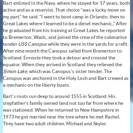
Bart enlisted in the Navy, where he stayed for 17 years, both
active and as a reservist. That choice “was a lucky move on
my part,” he said. “I went to boot camp in Orlando, then to
Great Lakes where I learned to be a diesel mechanic.." After
he graduated from his training at Great Lakes he reported
to Bremerton, Wash., and joined the crew of the submarine
tender
USS
Canopus
while they were in the yards for a refit.
After nine month the Canopus sailed from Bremerton to
Scotland. Enroute they took a detour and crossed the
equator. When they arrived in Scotland they relieved the
Simon Lake
, which was Canopus's sister tender. The
Canopus was anchored in the Holy Loch and Bart crewed as
a mechanic on the liberty boats.
Bart's roots run deep to around 1555 in Scotland. His
stepfather's family owned land not too far from where he
was stationed. When he returned to New Hampshire in
1973 he got married near the tree where he met Rachel.
They have two adult children, Michael and Skyler.