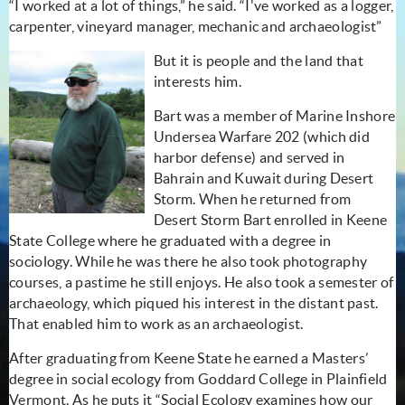
“I worked at a lot of things,” he said. “I've worked as a logger,
carpenter, vineyard manager, mechanic and archaeologist”
But it is people and the land that
interests him.
Bart was a member of Marine Inshore
Undersea Warfare 202 (which did
harbor defense) and served in
Bahrain and Kuwait during Desert
Storm. When he returned from
Desert Storm Bart enrolled in Keene
State College where he graduated with a degree in
sociology. While he was there he also took photography
courses, a pastime he still enjoys. He also took a semester of
archaeology, which piqued his interest in the distant past.
That enabled him to work as an archaeologist.
After graduating from Keene State he earned a Masters’
degree in social ecology from Goddard College in Plainfield
Vermont. As he puts it “Social Ecology examines how our