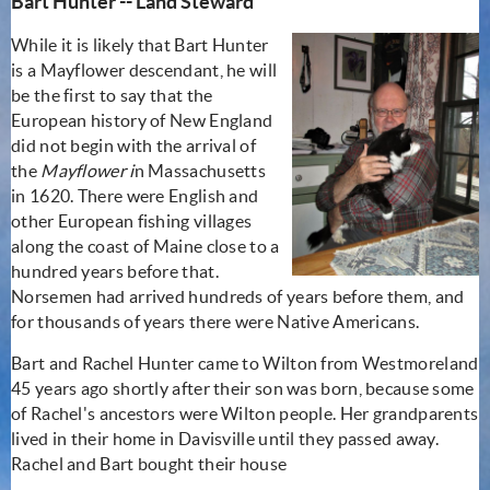
Bart Hunter -- Land Steward
While it is likely that Bart Hunter
is a Mayflower descendant, he will
be the first to say that the
European history of New England
did not begin with the arrival of
the
Mayflower i
n Massachusetts
in 1620. There were English and
other European fishing villages
along the coast of Maine close to a
hundred years before that.
Norsemen had arrived hundreds of years before them, and
for thousands of years there were Native Americans.
Bart and Rachel Hunter came to Wilton from Westmoreland
45 years ago shortly after their son was born, because some
of Rachel's ancestors were Wilton people. Her grandparents
lived in their home in Davisville until they passed away.
Rachel and Bart bought their house