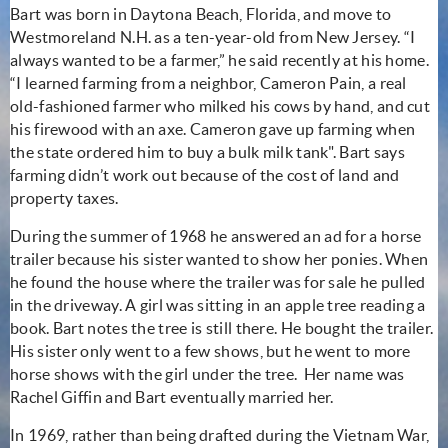
Bart was born in Daytona Beach, Florida, and move to
Westmoreland N.H. as a ten-year-old from New Jersey. “I
always wanted to be a farmer,” he said recently at his home.
“I learned farming from a neighbor, Cameron Pain, a real
old-fashioned farmer who milked his cows by hand, and cut
his firewood with an axe. Cameron gave up farming when
the state ordered him to buy a bulk milk tank". Bart says
farming didn’t work out because of the cost of land and
property taxes.
During the summer of 1968 he answered an ad for a horse
trailer because his sister wanted to show her ponies. When
he found the house where the trailer was for sale he pulled
in the driveway. A girl was sitting in an apple tree reading a
book. Bart notes the tree is still there. He bought the trailer.
His sister only went to a few shows, but he went to more
horse shows with the girl under the tree. Her name was
Rachel Giffin and Bart eventually married her.
In 1969, rather than being drafted during the Vietnam War,