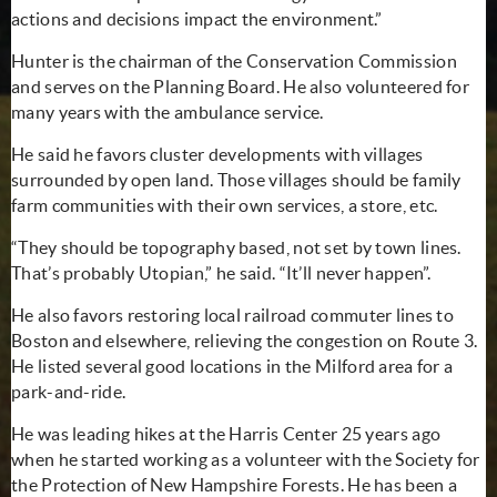
actions and decisions impact the environment.”
Hunter is the chairman of the Conservation Commission
and serves on the Planning Board. He also volunteered for
many years with the ambulance service.
He said he favors cluster developments with villages
surrounded by open land. Those villages should be family
farm communities with their own services, a store, etc.
“They should be topography based, not set by town lines.
That’s probably Utopian,” he said. “It’ll never happen”.
He also favors restoring local railroad commuter lines to
Boston and elsewhere, relieving the congestion on Route 3.
He listed several good locations in the Milford area for a
park-and-ride.
He was leading hikes at the Harris Center 25 years ago
when he started working as a volunteer with the Society for
the Protection of New Hampshire Forests. He has been a