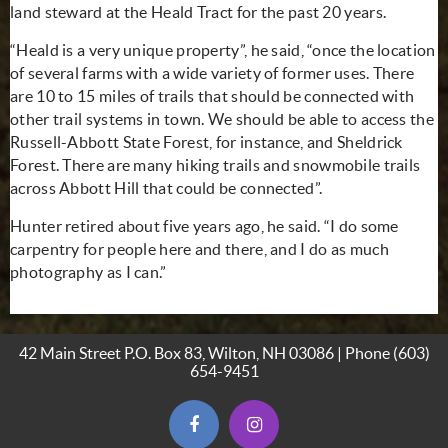
land steward at the Heald Tract for the past 20 years.
“Heald is a very unique property”, he said, “once the location
of several farms with a wide variety of former uses. There
are 10 to 15 miles of trails that should be connected with
other trail systems in town. We should be able to access the
Russell-Abbott State Forest, for instance, and Sheldrick
Forest. There are many hiking trails and snowmobile trails
across Abbott Hill that could be connected”.
Hunter retired about five years ago, he said. “I do some
carpentry for people here and there, and I do as much
photography as I can.”
42 Main Street P.O. Box 83, Wilton, NH 03086 | Phone
(603)
654-9451
(opens in new window)
(opens in new window)