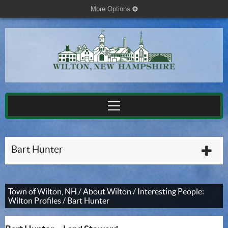
More Options
cog
Bart Hunter
plu
Town of Wilton, NH
/
About Wilton
/
Interesting People:
Wilton Profiles
/
Bart Hunter