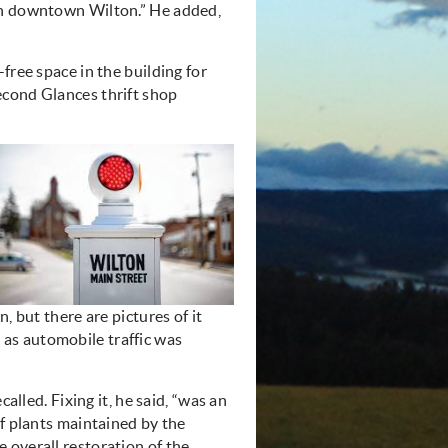
ith downtown Wilton.” He added,
free space in the building for
econd Glances thrift shop
, but there are pictures of it
ed as automobile traffic was
alled. Fixing it, he said, “was an
of plants maintained by the
e overall
restoration
of the