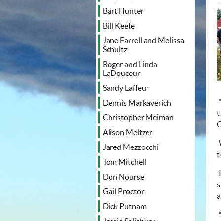
Bart Hunter
Bill Keefe
Jane Farrell and Melissa
Schultz
Roger and Linda
LaDouceur
Sandy Lafleur
Dennis Markaverich
t
Christopher Meiman
C
Alison Meltzer
Jared Mezzocchi
t
Tom Mitchell
Don Nourse
s
Gail Proctor
a
Dick Putnam