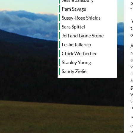
Jessie Salisbury
p
Pam Savage
“
Sussy-Rose Shields
Sara Spittel
t
o
Jeff and Lynne Stone
Leslie Tallarico
A
r
Chick Wetherbee
a
Stanley Young
v
Sandy Zielie
r
a
g
w
t
i
e
W