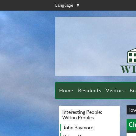
search
Language
sort
Home
Residents
Visitors
Bu
Tow
Interesting People:
Wilton Profiles
Ch
John Baymore