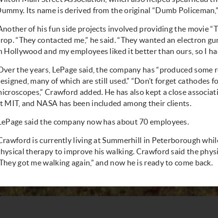
ummy. Its name is derived from the original “Dumb Policeman,” 
Another of his fun side projects involved providing the movie “
rop. “They contacted me,” he said. “They wanted an electron gun
n Hollywood and my employees liked it better than ours, so I h
Over the years, LePage said, the company has “produced some r
esigned, many of which are still used.” “Don’t forget
cathodes fo
icroscopes
,” Crawford added. He has also kept a close associa
t MIT, and NASA has been included among their clients.
LePage said the company now has about 70 employees.
Crawford is currently living at Summerhill in Peterborough whil
hysical therapy to improve his walking. Crawford said the physi
They got me walking again,” and now he is ready to come back.