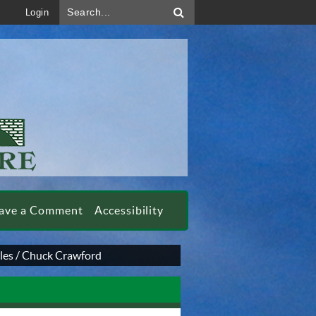
Search...
Login
ave a Comment
Accessibility
les
/
Chuck Crawford