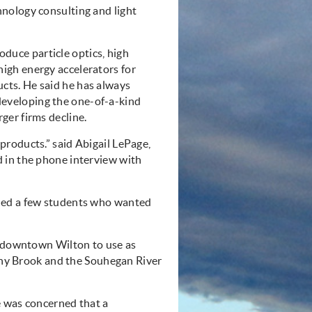
hnology consulting and light
duce particle optics, high
high energy accelerators for
cts. He said he has always
eveloping the one-of-a-kind
rger firms decline.
roducts.” said Abigail LePage,
 in the phone interview with
ned a few students who wanted
n downtown Wilton to use as
tony Brook and the Souhegan River
e was concerned that a