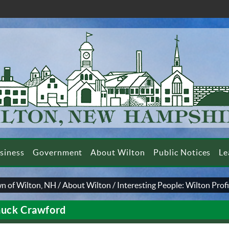
siness
Government
About Wilton
Public Notices
Le
n of Wilton, NH
/
About Wilton
/
Interesting People: Wilton Profi
uck Crawford