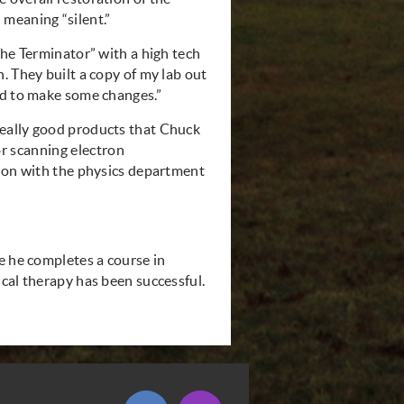
meaning “silent.”
The Terminator” with a high tech
. They built a copy of my lab out
ad to make some changes.”
eally good products that Chuck
r scanning electron
tion with the physics department
e he completes a course in
cal therapy has been successful.