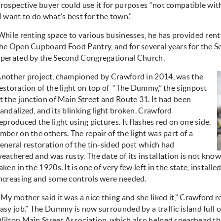
rospective buyer could use it for purposes “not compatible w
I want to do what’s best for the town.”
While renting space to various businesses, he has provided rent-
he Open Cupboard Food Pantry, and for several years for the S
perated by the Second Congregational Church.
nother project, championed by Crawford in 2014, was the
estoration of the light on top of
“The Dummy,” the signpost
t the junction of Main Street and Route 31. It had been
andalized, and its blinking light broken. Crawford
eproduced the light using pictures. It flashes red on one side,
mber on the others. The repair of the light was part of a
eneral restoration of the tin-sided post which had
eathered and was rusty. The date of its installation is not known
aken in the 1920s. It is one of very few left in the state, install
ncreasing and some controls were needed.
“My mother said it was a nice thing and she liked it,” Crawford rec
asy job.” The Dummy is now surrounded by a traffic island full 
ilton Main Street Association, which also helped spearhead th