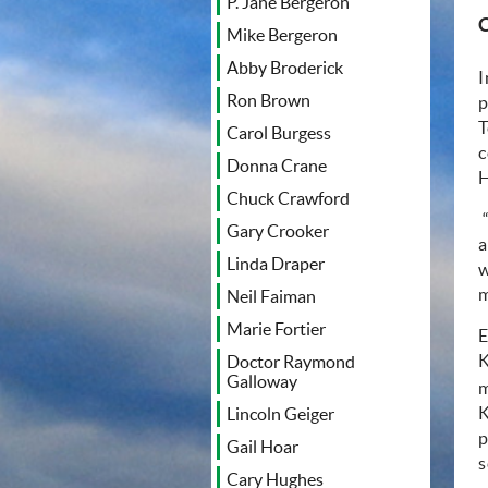
P. Jane Bergeron
Mike Bergeron
Abby Broderick
I
Ron Brown
p
T
Carol Burgess
c
Donna Crane
H
Chuck Crawford
Gary Crooker
a
Linda Draper
w
m
Neil Faiman
Marie Fortier
E
K
Doctor Raymond
Galloway
m
K
Lincoln Geiger
p
Gail Hoar
s
Cary Hughes