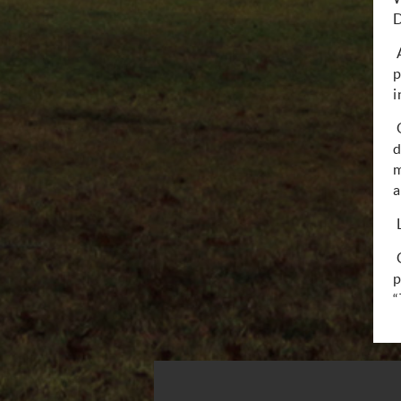
D
p
i
d
m
a
p
“