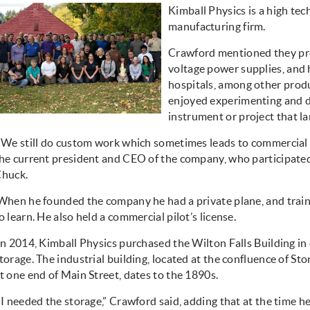
Kimball Physics is a high tec
manufacturing firm.
Crawford mentioned they pro
voltage power supplies, and 
hospitals, among other produ
enjoyed experimenting and d
instrument or project that la
“We still do custom work which sometimes leads to commercial p
he current president and CEO of the company, who participated
huck.
When he founded the company he had a private plane, and trai
o learn. He also held a commercial pilot’s license.
In 2014, Kimball Physics purchased the Wilton Falls Building i
torage. The industrial building, located at the confluence of S
t one end of Main Street, dates to the 1890s.
“I needed the storage,” Crawford said, adding that at the time h