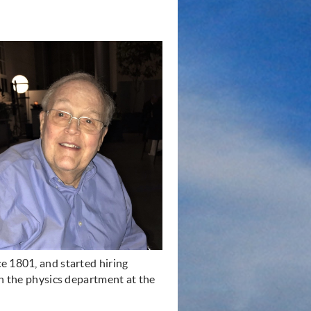
e 1801, and started hiring
th the physics department at the