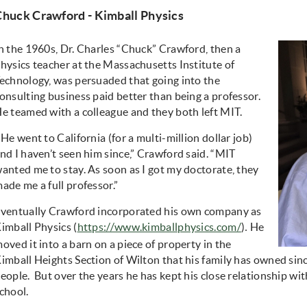
Chuck Crawford - Kimball Physics
n the 1960s, Dr. Charles “Chuck” Crawford, then a
hysics teacher at the Massachusetts Institute of
echnology, was persuaded that going into the
onsulting business paid better than being a professor.
e teamed with a colleague and they both left MIT.
“He went to California (for a multi-million dollar job)
nd I haven’t seen him since,” Crawford said. “MIT
anted me to stay. As soon as I got my doctorate, they
ade me a full professor.”
ventually Crawford incorporated his own company as
imball Physics
(
https://www.kimballphysics.com/
)
He
.
oved it into a barn on a piece of property in the
imball Heights Section of Wilton that his family has owned sinc
eople. But over the years he has kept his close relationship wi
chool.