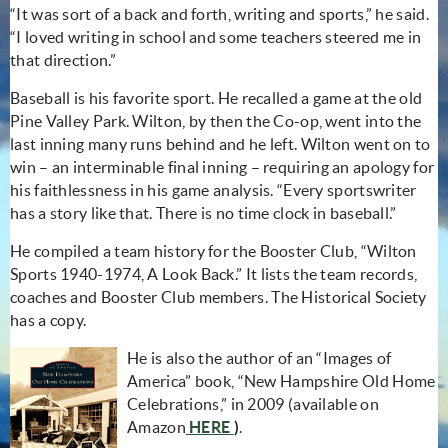
“It was sort of a back and forth, writing and sports,” he said.
“I loved writing in school and some teachers steered me in
that direction.”
Baseball is his favorite sport. He recalled a game at the old
Pine Valley Park. Wilton, by then the Co-op, went into the
last inning many runs behind and he left. Wilton went on to
win – an interminable final inning – requiring an apology for
his faithlessness in his game analysis. “Every sportswriter
has a story like that. There is no time clock in baseball.”
He compiled a team history for the Booster Club, “Wilton
Sports 1940-1974, A Look Back.” It lists the team records,
coaches and Booster Club members. The Historical Society
has a copy.
He is also the author of an “Images of
America” book, “New Hampshire Old Home
Celebrations,” in 2009 (available on
(opens in new window)
Amazon
HERE
)
.