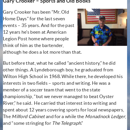
Gary Crooker – Sports and Old Books
Gary Crooker has been “Mr. Old
Home Days” for the last seven
events – 35 years. And for the past
12 years he’s been at American
Legion Post home where people
think of him as the bartender,
although he does a lot more than that.
But before that, what he called “ancient history,” he did
other things. A Lyndeborough boy, he graduated from
Wilton High School in 1968. While there, he developed his
interests in two fields – sports and writing. He was a
member of a soccer team that went to the state
championship, “but we never managed to beat Oyster
River,” he said. He carried that interest into writing and
spent about 12 years covering sports for local newspapers,
The
Milford Cabinet
and for a while the
Monadnock Ledger
,
and “some stringing for
The Telegraph
.”