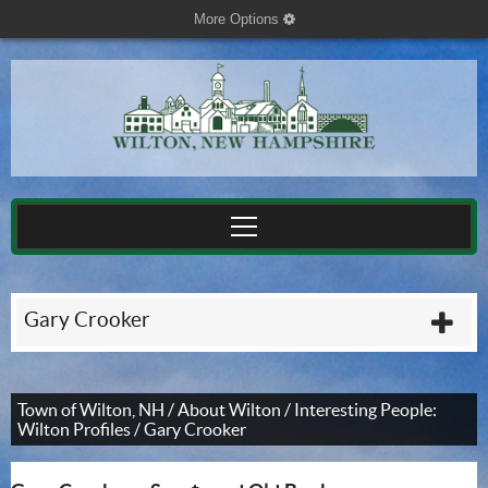
More Options
cog
Gary Crooker
plu
Town of Wilton, NH
/
About Wilton
/
Interesting People:
Wilton Profiles
/
Gary Crooker