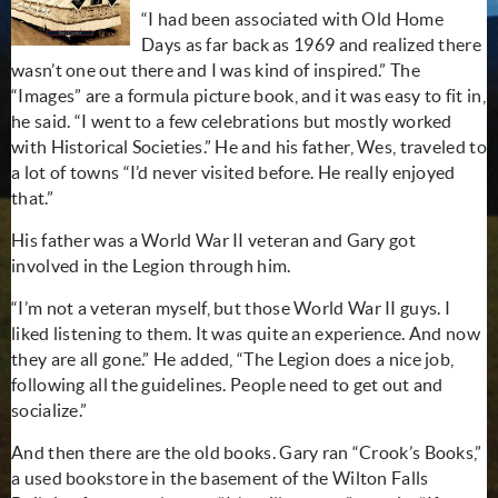
“I had been associated with Old Home
Days as far back as 1969 and realized there
wasn’t one out there and I was kind of inspired.” The
“Images” are a formula picture book, and it was easy to fit in,
he said. “I went to a few celebrations but mostly worked
with Historical Societies.” He and his father, Wes, traveled to
a lot of towns “I’d never visited before. He really enjoyed
that.”
His father was a World War II veteran and Gary got
involved in the Legion through him.
“I’m not a veteran myself, but those World War II guys. I
liked listening to them. It was quite an experience. And now
they are all gone.” He added, “The Legion does a nice job,
following all the guidelines. People need to get out and
socialize.”
And then there are the old books. Gary ran “Crook’s Books,”
a used bookstore in the basement of the Wilton Falls