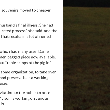
h
souvenirs
moved to cheaper
sband’s final illness. She had
icated process,” she said, and the
That results in a lot of ruined
r which had many uses. Daniel
oden pegged piece now available.
t “table scraps of the pig in.”
r some organization, to take over
 and preserve it as a working
aces.
vitation to the public to once
“My son is working on various
id.