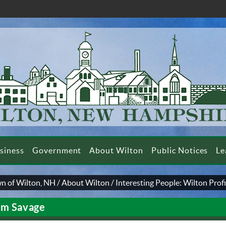
siness
Government
About Wilton
Public Notices
Le
n of Wilton, NH
/
About Wilton
/
Interesting People: Wilton Profi
m Savage