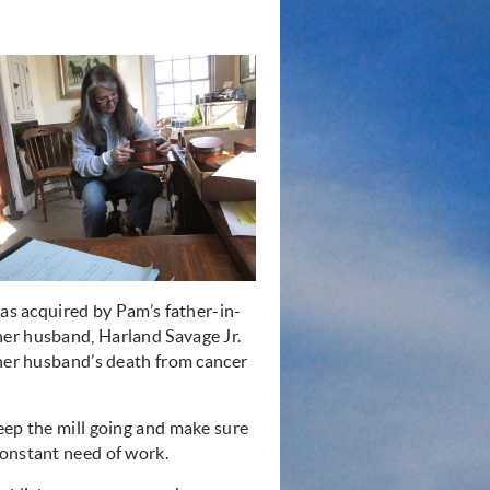
was acquired by Pam’s father-in-
her husband, Harland Savage Jr.
 her husband’s death from cancer
eep the mill going and make sure
constant need of work.