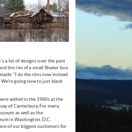
s a lot of designs over the past
und the rim of a small Shaker box.
made. “I do the rims now instead
. We’re going now to just black
were added in the 1960s at the
nsay of Canterbury. For many
museum as well as the
eum in Washington, D.C.
ne of our biggest customers for