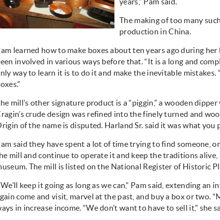
years,” Pam said.
The making of too many suc
production in China.
am learned how to make boxes about ten years ago during her hu
een involved in various ways before that. “It is a long and compl
nly way to learn it is to do it and make the inevitable mistakes. “
oxes.”
he mill’s other signature product is a “piggin,” a wooden dippe
ragin’s crude design was refined into the finely turned and wo
rigin of the name is disputed. Harland Sr. said it was what you pu
am said they have spent a lot of time trying to find someone, o
he mill and continue to operate it and keep the traditions alive,
useum. The mill is listed on the National Register of Historic Pl
We’ll keep it going as long as we can,” Pam said, extending an in
gain come and visit, marvel at the past, and buy a box or two. 
ays in increase income. “We don’t want to have to sell it,” she sa