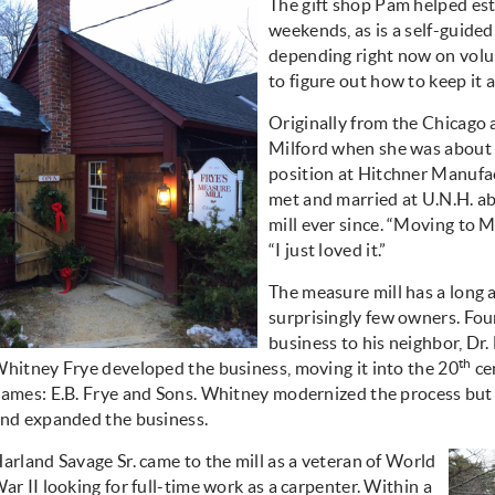
The gift shop Pam helped est
weekends, as is a self-guided
depending right now on volun
to figure out how to keep it a
Originally from the Chicago
Milford when she was about 
position at Hitchner Manufa
met and married at U.N.H. ab
mill ever since. “Moving to M
“I just loved it.”
The measure mill has a long a
surprisingly few owners. Fou
business to his neighbor, Dr
th
hitney Frye developed the business, moving it into the 20
cen
ames: E.B. Frye and Sons. Whitney modernized the process but 
nd expanded the business.
arland Savage Sr. came to the mill as a veteran of World
ar II looking for full-time work as a carpenter. Within a