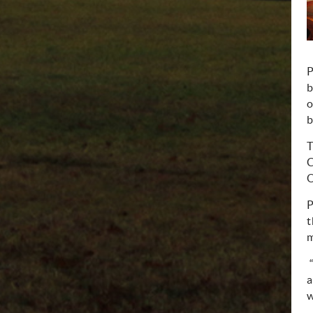
P
b
o
b
T
C
O
P
t
m
“
a
w