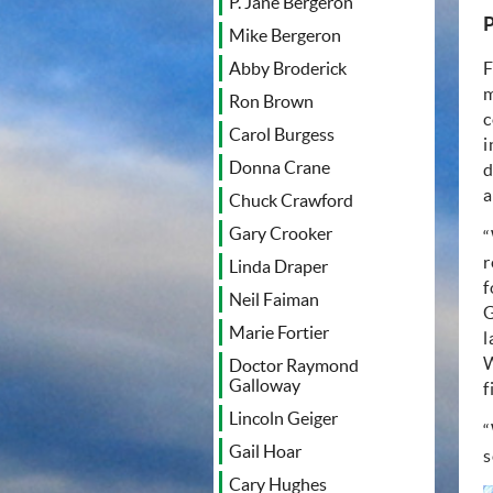
P. Jane Bergeron
P
Mike Bergeron
F
Abby Broderick
m
Ron Brown
c
Carol Burgess
i
Donna Crane
d
a
Chuck Crawford
Gary Crooker
“
r
Linda Draper
f
Neil Faiman
G
Marie Fortier
l
W
Doctor Raymond
Galloway
f
Lincoln Geiger
“
Gail Hoar
s
Cary Hughes