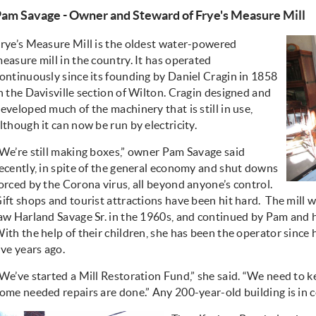
am Savage - Owner and Steward of Frye's Measure Mill
rye’s Measure Mill is the oldest water-powered
easure mill in the country. It has operated
ontinuously since its founding by Daniel Cragin in 1858
n the Davisville section of Wilton. Cragin designed and
eveloped much of the machinery that is still in use,
lthough it can now be run by electricity.
We’re still making boxes,” owner Pam Savage said
ecently, in spite of the general economy and shut downs
orced by the Corona virus, all beyond anyone’s control.
ift shops and tourist attractions have been hit hard. The mill 
aw Harland Savage Sr. in the 1960s, and continued by Pam and 
ith the help of their children, she has been the operator since
ive years ago.
We’ve started a Mill Restoration Fund,” she said. “We need to k
ome needed repairs are done.” Any 200-year-old building is in 