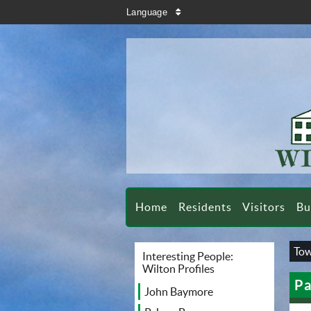
search
Language
sort
Home
Residents
Visitors
Bu
Tow
Interesting People:
Wilton Profiles
Pa
John Baymore