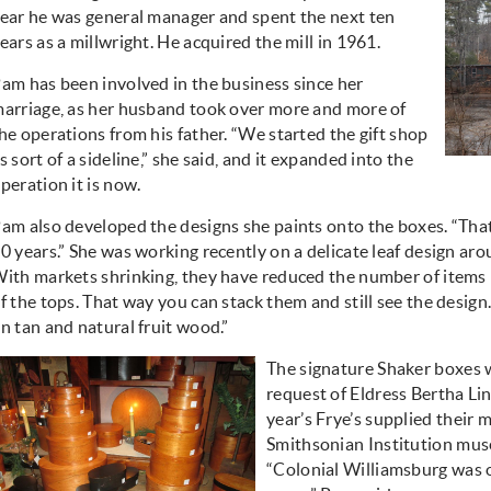
ear he was general manager and spent the next ten
ears as a millwright. He acquired the mill in 1961.
am has been involved in the business since her
arriage, as her husband took over more and more of
he operations from his father. “We started the gift shop
s sort of a sideline,” she said, and it expanded into the
peration it is now.
am also developed the designs she paints onto the boxes. “That’
0 years.” She was working recently on a delicate leaf design aro
ith markets shrinking, they have reduced the number of items 
f the tops. That way you can stack them and still see the design
n tan and natural fruit wood.”
The signature Shaker boxes 
request of Eldress Bertha Li
year’s Frye’s supplied their 
Smithsonian Institution mus
“Colonial Williamsburg was o