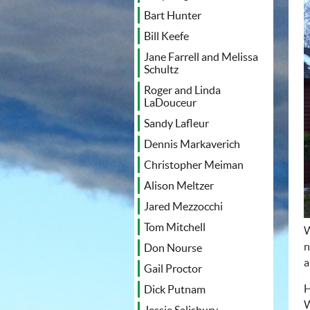
Bart Hunter
Bill Keefe
Jane Farrell and Melissa
Schultz
Roger and Linda
LaDouceur
Sandy Lafleur
Dennis Markaverich
Christopher Meiman
Alison Meltzer
Jared Mezzocchi
Tom Mitchell
W
n
Don Nourse
a
Gail Proctor
H
Dick Putnam
W