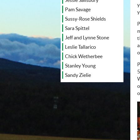
Jessie Salisbury
y
Pam Savage
y
Sussy-Rose Shields
P
Sara Spittel
m
Jeff and Lynne Stone
t
a
Leslie Tallarico
o
Chick Wetherbee
P
Stanley Young
5
Sandy Zielie
W
o
o