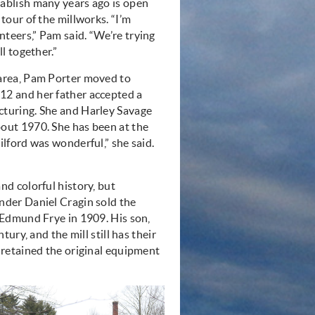
ablish many years ago is open
 tour of the millworks. “I’m
teers,” Pam said. “We’re trying
ll together.”
 area, Pam Porter moved to
12 and her father accepted a
cturing. She and Harley Savage
out 1970. She has been at the
ilford was wonderful,” she said.
nd colorful history, but
nder Daniel Cragin sold the
. Edmund Frye in 1909. His son,
tury, and the mill still has their
retained the original equipment