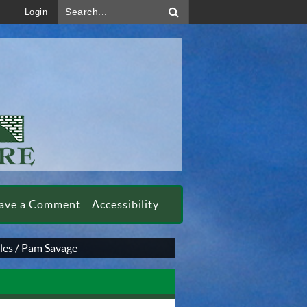
Search...
Login
ave a Comment
Accessibility
les
/
Pam Savage